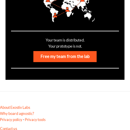
Your team is distributed.
Your prototype is not.
Free my team from the lab
About Exostiv Labs
Why board agnostic?
Privacy policy
-
Privacy tools
Contact us