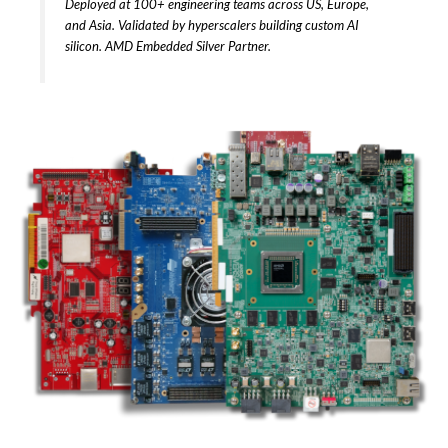
Deployed at 100+ engineering teams across US, Europe,
and Asia. Validated by hyperscalers building custom AI
silicon. AMD Embedded Silver Partner.