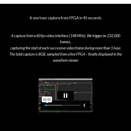
A one hour capture from FPGA in 45 seconds
A capture from a 60 fps video interface (148 MHz). We trigger on 232,000
frames,
capturing the start of each successive video frame during more than 1 hour.
The total capture is 8GB, sampled from a live FPGA – finally displayed in the
waveform viewer