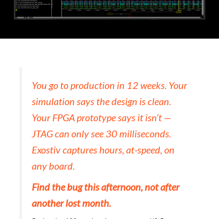
You go to production in 12 weeks. Your
simulation says the design is clean.
Your FPGA prototype says it isn’t —
JTAG can only see 30 milliseconds.
Exostiv captures hours, at-speed, on
any board.
Find the bug this afternoon, not after
another lost month.