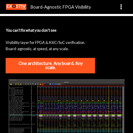
HomePage
Skip
Board-Agnostic FPGA Visibility
to
content
You can’t fix what you don’t see
Visibility layer for FPGA & ASIC/SoC verification.
Board-agnostic, at speed, at any scale.
One architecture
.
Any board. Any
scale.