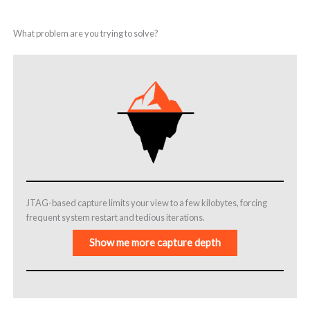
What problem are you trying to solve?
JTAG-based capture limits your view to a few kilobytes, forcing
frequent system restart and tedious iterations.
Show me more capture depth