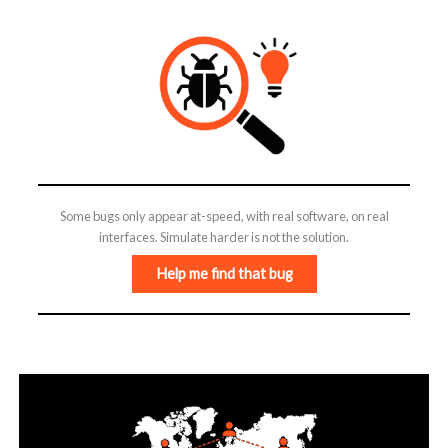
Some bugs only appear at-speed, with real software, on real
interfaces. Simulate harder is not the solution.
Help me find that bug