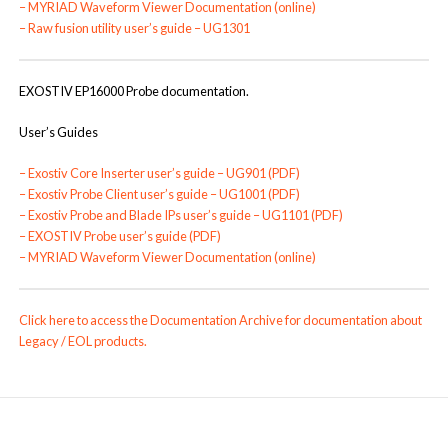
–
MYRIAD Waveform Viewer Documentation (online)
–
Raw fusion utility user’s guide – UG1301
EXOSTIV EP16000 Probe documentation.
User’s Guides
–
Exostiv Core Inserter user’s guide – UG901 (PDF)
–
Exostiv Probe Client user’s guide – UG1001 (PDF)
–
Exostiv Probe and Blade IPs user’s guide – UG1101 (PDF)
–
EXOSTIV Probe user’s guide (PDF)
–
MYRIAD Waveform Viewer Documentation (online)
Click here to access the Documentation Archive for documentation about
Legacy / EOL products.