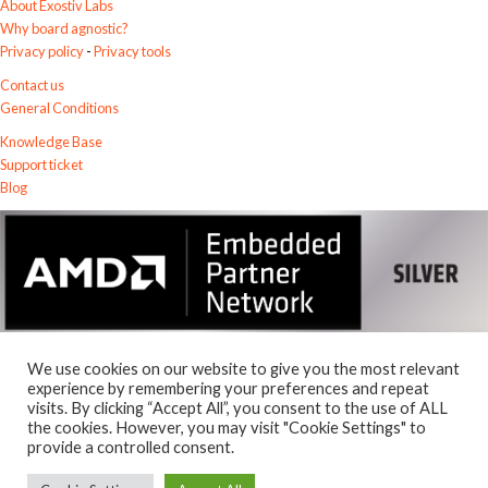
About Exostiv Labs
Why board agnostic?
Privacy policy
-
Privacy tools
Contact us
General Conditions
Knowledge Base
Support ticket
Blog
We use cookies on our website to give you the most relevant
experience by remembering your preferences and repeat
visits. By clicking “Accept All”, you consent to the use of ALL
the cookies. However, you may visit "Cookie Settings" to
© 2026
Exostiv Labs Srl
.
provide a controlled consent.
AMD, the AMD Arrow logo, Alveo, Artix, ISE, Kintex, Kria, MicroBlaze,
Spartan, Ultrascale, Versal, Virtex, Vitis, Vivado, Zynq and combinations