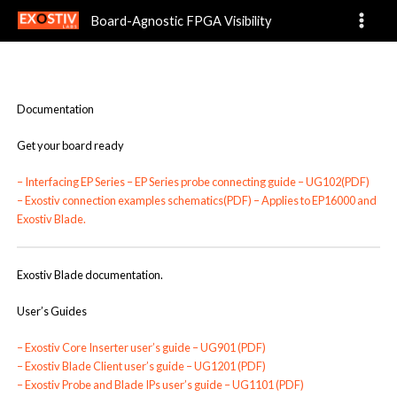
Documentation
Skip
Board-Agnostic FPGA Visibility
to
content
Documentation
Get your board ready
–
Interfacing EP Series – EP Series probe connecting guide – UG102(PDF)
–
Exostiv connection examples schematics(PDF)
– Applies to EP16000 and
Exostiv Blade.
Exostiv Blade documentation.
User’s Guides
–
Exostiv Core Inserter user’s guide – UG901 (PDF)
–
Exostiv Blade Client user’s guide – UG1201 (PDF)
–
Exostiv Probe and Blade IPs user’s guide – UG1101 (PDF)