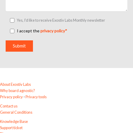
e
l
d
Yes, I'd like to receive Exostiv Labs Monthly newsletter
e
m
I accept the
privacy policy*
p
t
y
.
A
l
t
e
r
About Exostiv Labs
n
Why board agnostic?
a
Privacy policy
-
Privacy tools
t
Contact us
i
General Conditions
v
e
Knowledge Base
:
Support ticket