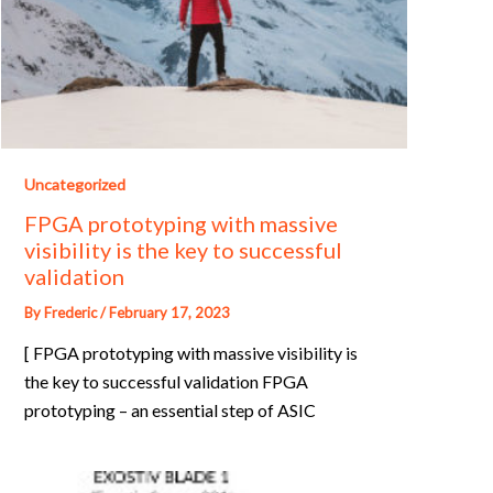
Uncategorized
FPGA prototyping with massive
visibility is the key to successful
validation
By
Frederic
/
February 17, 2023
[ FPGA prototyping with massive visibility is
the key to successful validation FPGA
prototyping – an essential step of ASIC