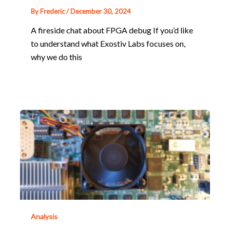
By
Frederic
/
December 30, 2024
A fireside chat about FPGA debug If you’d like
to understand what Exostiv Labs focuses on,
why we do this
Analysis