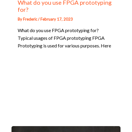
What do you use FPGA prototyping
for?
By
Frederic
/
February 17, 2023
What do you use FPGA prototyping for?
Typical usages of FPGA prototyping FPGA
Prototyping is used for various purposes. Here