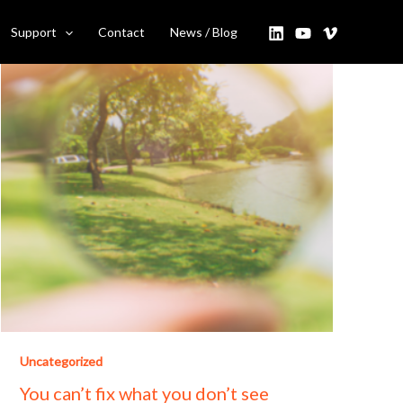
Support
Contact
News / Blog
Uncategorized
You can’t fix what you don’t see