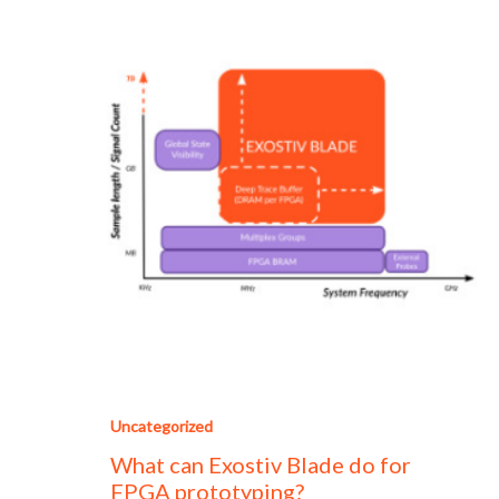
Uncategorized
What can Exostiv Blade do for
FPGA prototyping?