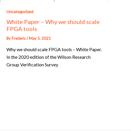
Uncategorized
White Paper – Why we should scale
FPGA tools
By
Frederic
/
May 5, 2021
Why we should scale FPGA tools – White Paper.
In the 2020 edition of the Wilson Research
Group Verification Survey