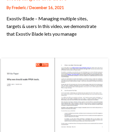
By
Frederic
/
December 16, 2021
Exostiv Blade – Managing multiple sites,
targets & users In this video, we demonstrate
that Exostiv Blade lets you manage