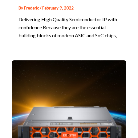
By
Frederic
/
February 9, 2022
Delivering High Quality Semiconductor IP with
confidence Because they are the essential
building blocks of modern ASIC and SoC chips,