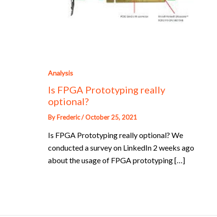
Analysis
Is FPGA Prototyping really
optional?
By
Frederic
/
October 25, 2021
Is FPGA Prototyping really optional? We
conducted a survey on LinkedIn 2 weeks ago
about the usage of FPGA prototyping […]