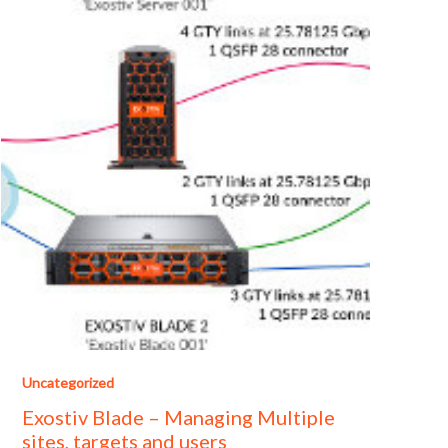
Uncategorized
Exostiv Blade – Managing Multiple
sites, targets and users