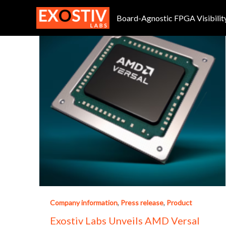
Skip
to
Board-Agnostic FPGA Visibilit
content
Company information
,
Press release
,
Product
Exostiv Labs Unveils AMD Versal