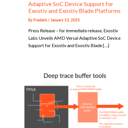
Adaptive SoC Device Support for
Exostiv and Exostiv Blade Platforms
By
Frederic
/
January 13, 2025
Press Release – for immediate release. Exostiv
Labs Unveils AMD Versal Adaptive SoC Device
Support for Exostiv and Exostiv Blade […]