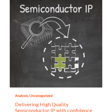
Analysis
,
Uncategorized
Delivering High Quality
Semiconductor IP with confidence