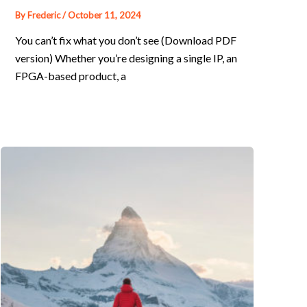
By
Frederic
/
October 11, 2024
You can’t fix what you don’t see (Download PDF
version) Whether you’re designing a single IP, an
FPGA-based product, a