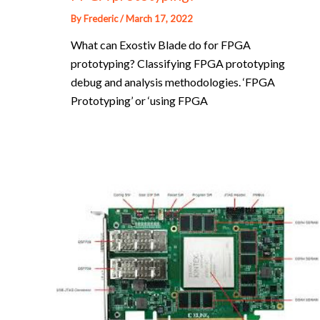
By
Frederic
/
March 17, 2022
What can Exostiv Blade do for FPGA
prototyping? Classifying FPGA prototyping
debug and analysis methodologies. ‘FPGA
Prototyping’ or ‘using FPGA