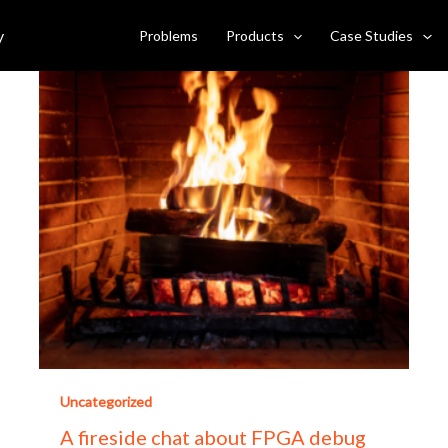
y
Problems
Products
Case Studies
Uncategorized
A fireside chat about FPGA debug