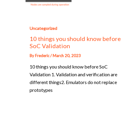
Uncategorized
10 things you should know before
SoC Validation
By
Frederic
/
March 20, 2023
10 things you should know before SoC
Validation 1. Validation and verification are
different things2. Emulators do not replace
prototypes