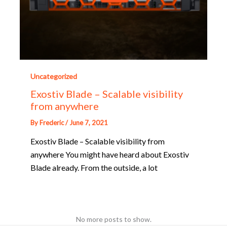
Uncategorized
Exostiv Blade – Scalable visibility
from anywhere
By
Frederic
/
June 7, 2021
Exostiv Blade – Scalable visibility from
anywhere You might have heard about Exostiv
Blade already. From the outside, a lot
No more posts to show.