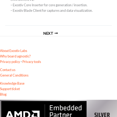
– Exostiv Core Inserter for core generation / insertion.
– Exostiv Blade Client for captures and data visualization.
NEXT
About Exostiv Labs
Why board agnostic?
Privacy policy
-
Privacy tools
Contact us
General Conditions
Knowledge Base
Support ticket
Blog