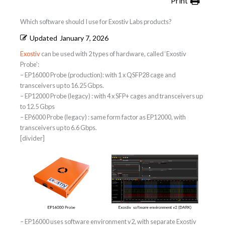
Print
Which software should I use for Exostiv Labs products?
Updated
January 7, 2026
Exostiv
can be used with 2 types of hardware, called ‘Exostiv
Probe’:
– EP16000 Probe (production): with 1 x QSFP28 cage and
transceivers up to 16.25 Gbps.
– EP12000 Probe (legacy) : with 4 x SFP+ cages and transceivers up
to 12.5 Gbps
– EP6000 Probe (legacy) : same form factor as EP12000, with
transceivers up to 6.6 Gbps.
[divider]
– EP16000 uses software environment v2, with separate Exostiv