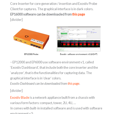
Core Inserter for core generation / insertion and Exostiv Probe
Client for captures. The graphical interface is in dark colors.
EP16000 software can be downloaded from
this page
[divider]
– EP12000 and EP6000 use software environment v1, called
‘Exostiv Dashboard’, that include both the core inserter and the
‘analyzer’, that is the functionalities for capturing data. The
graphical interface is in ‘clear’ colors.
Exostiv Dashboard can be downloaded from
this page
.
[divider]
Exostiv Blade
is a network appliance built from a chassis with
various form factors: compact, tower, 2U, 4U, …
In comes with built-in installed software and is used with software
environment v2: