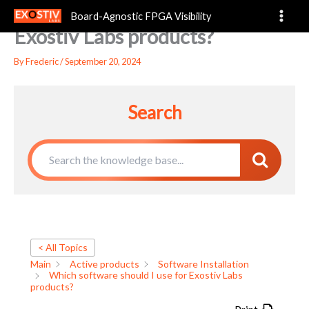
Which software should I use for
Skip
Board-Agnostic FPGA Visibility
to
Exostiv Labs products?
content
By
Frederic
/
September 20, 2024
Search
< All Topics
Main
Active products
Software Installation
Which software should I use for Exostiv Labs
products?