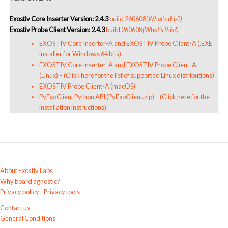
Exostiv Core Inserter Version: 2.4.3
build 260608
(What’s this?)
Exostiv Probe Client Version: 2.4.3
build 260608
(What’s this?)
EXOSTIV Core Inserter-A and EXOSTIV Probe Client-A (.EXE
installer for Windows 64 bits).
EXOSTIV Core Inserter-A and EXOSTIV Probe Client-A
(Linux)
–
(Click here for the list of supported Linux distributions)
EXOSTIV Probe Client-A (macOS)
PyExoClient Python API (PyExoClient.zip)
–
(Click here for the
installation instructions)
.
About Exostiv Labs
Why board agnostic?
Privacy policy
-
Privacy tools
Contact us
General Conditions