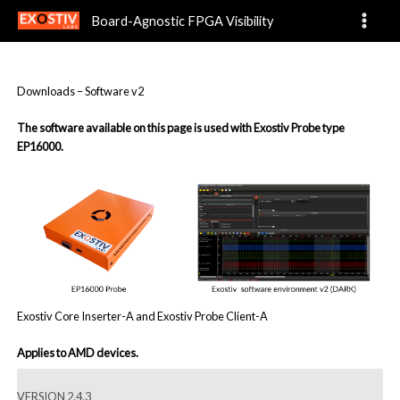
Software-v2
Skip
Board-Agnostic FPGA Visibility
to
content
Downloads – Software v2
The software available on this page is used with Exostiv Probe type
EP16000.
Exostiv Core Inserter-A and Exostiv Probe Client-A
Applies to AMD devices.
VERSION 2.4.3