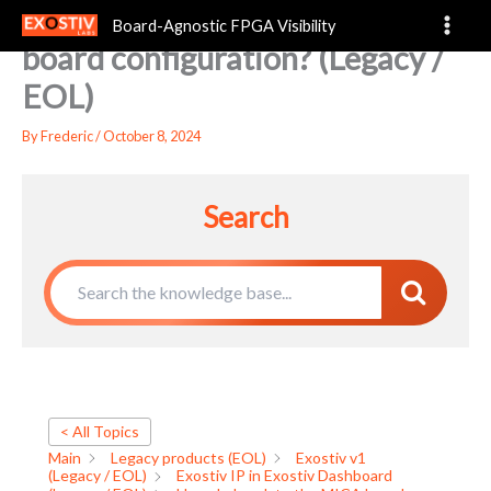
How do I update the MICA
Skip
Board-Agnostic FPGA Visibility
to
board configuration? (Legacy /
content
EOL)
By
Frederic
/
October 8, 2024
Search
< All Topics
Main
Legacy products (EOL)
Exostiv v1
(Legacy / EOL)
Exostiv IP in Exostiv Dashboard