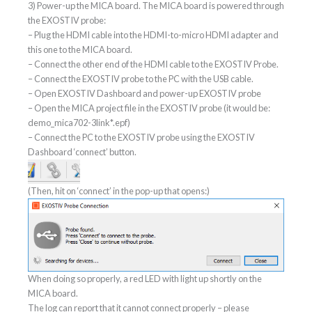
3) Power-up the MICA board. The MICA board is powered through
the EXOSTIV probe:
– Plug the HDMI cable into the HDMI-to-micro HDMI adapter and
this one to the MICA board.
– Connect the other end of the HDMI cable to the EXOSTIV Probe.
– Connect the EXOSTIV probe to the PC with the USB cable.
– Open EXOSTIV Dashboard and power-up EXOSTIV probe
– Open the MICA project file in the EXOSTIV probe (it would be:
demo_mica702-3link*.epf)
– Connect the PC to the EXOSTIV probe using the EXOSTIV
Dashboard ‘connect’ button.
(Then, hit on ‘connect’ in the pop-up that opens:)
When doing so properly, a red LED with light up shortly on the
MICA board.
The log can report that it cannot connect properly – please