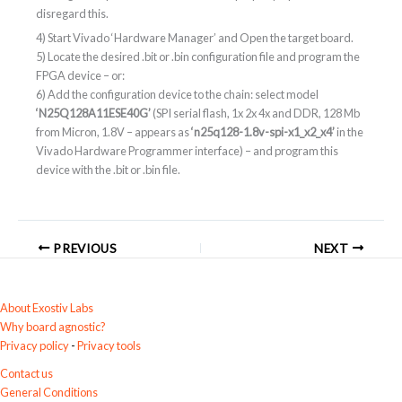
disregard this.
4) Start Vivado ‘Hardware Manager’ and Open the target board.
5) Locate the desired .bit or .bin configuration file and program the
FPGA device – or:
6) Add the configuration device to the chain: select model
‘N25Q128A11ESE40G’
(SPI serial flash, 1x 2x 4x and DDR, 128 Mb
from Micron, 1.8V – appears as
‘n25q128-1.8v-spi-x1_x2_x4’
in the
Vivado Hardware Programmer interface) – and program this
device with the .bit or .bin file.
PREVIOUS
NEXT
About Exostiv Labs
Why board agnostic?
Privacy policy
-
Privacy tools
Contact us
General Conditions