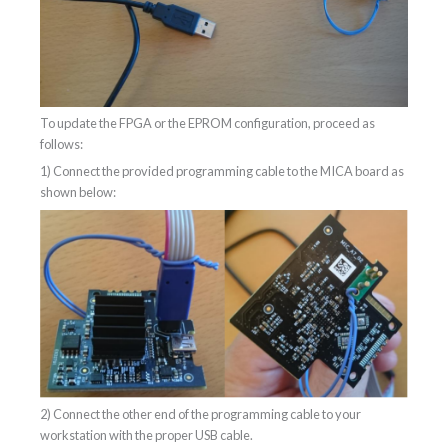
To update the FPGA or the EPROM configuration, proceed as
follows:
1) Connect the provided programming cable to the MICA board as
shown below:
2) Connect the other end of the programming cable to your
workstation with the proper USB cable.