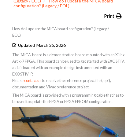
(Legacy / EOL)
How do I update the MICA board
configuration? (Legacy / EOL)
Print
How do I update the MICA board configuration? (Legacy /
EOL)
Updated
March 25, 2026
The ‘MICA’ board is a demonstration board mounted with an Xilinx
Artix-7 FPGA. This board can be used to get started with EXOSTIV,
as it is loaded with an example design instrumented with an
EXOSTIV IP.
Please
contact us
to receive the reference project file (.epf),
documentation and Vivado reference project.
The MICA board is provided with a programming cable that has to
be used to update the FPGA or FPGA EPROM configuration.