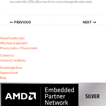
you select the QPLL (this may force you to change the data rate).
PREVIOUS
NEXT
About Exostiv Labs
Why board agnostic?
Privacy policy
-
Privacy tools
Contact us
General Conditions
Knowledge Base
Support ticket
Blog