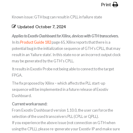
Print
Known issue: GTH bug can result in CPLL in failure state
Updated
October 7, 2024
Applies to Exostiv Dashboard for Xilinx, devices with GTH transceivers.
In its
Product Guide 182
page 65, Xilinx reports that there is a
potential bug in the initialization sequence of GTH’s CPLL, that may
result in an ‘failure state’. In this state no or an incorrect output clock
may be generated by the GTH’s CPLL.
It results in Exostiv Probe not being able to connect to the target
FPGA.
The fix proposed by Xilinx – which affects the PLL start-up
sequence will be implemented in a future release of Exostiv
Dashboard.
Current workaround:
From Exostiv Dashboard version 1.10.0, the user can force the
selection of the used transceivers PLL (CPLL or QPLL).
If you experience the above issue (not connection on GTH when
using the CPLL), please re-generate your Exostiv IP and make sure