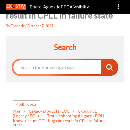
Known issue: GTH bug can
Skip
Board-Agnostic FPGA Visibility
to
result in CPLL in failure state
content
By
Frederic
/
October 7, 2024
Search
< All Topics
Main
Legacy products (EOL)
Exostiv v1
(Legacy / EOL)
Troubleshooting (Legacy / EOL)
Known issue: GTH bug can result in CPLL in failure
state