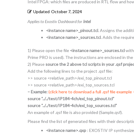
Intel FPGA: which files are produced in RTL flow and ho
Updated
October 7, 2024
Applies to Exostiv Dashboard for
Intel
<instance name>_pinout.tcl
. Assigns the addit
<instance name>_sources.tcl
. Adds the requir
1) Please open the file
<instance name>_sources.tcl
with 
Prime PRO is used). The instructions are enclosed in the
2) Please
source the 2 above tcl scripts in your .qsf project
Add the following lines to the project .qsf file:
>> source <relative_path>/exi_top_pinout.tcl
>> source <relative_path>/exi_top_sources.tcl
– Example:
(click here to download a full .qsf file example
source “../../test/IP184-4ch/exi_top_pinout.tcl”
source “../../test/IP184-4ch/exi_top_sources.tcl”
An example of .qsf file is also provided (Sample.qsf).
Please find the list of generated files with their descript
<instance name>.qxp
: EXOSTIV IP synthesized