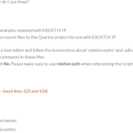
w do I use them?
ional pins required with EXOSTIV IP.
ed source files to the Quartus project for use with EXOSTIV IP
a text editor and follow the instructions about ‘relative paths’ and .qdb
 comments in these files.
 file.
Please make sure to use
relative path
when referencing the script
 – check lines 125 and 126)
ion below:
 netlist.