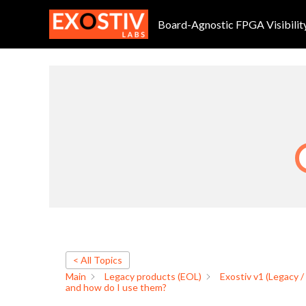
Intel FPGA: which files are
Skip
to
Board-Agnostic FPGA Visibilit
content
By
Frederic
/
October 7, 2024
< All Topics
Main
Legacy products (EOL)
Exostiv v1 (Legacy /
and how do I use them?