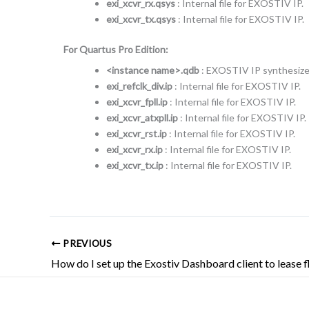
exi_xcvr_rx.qsys
: Internal file for EXOSTIV IP.
exi_xcvr_tx.qsys
: Internal file for EXOSTIV IP.
For Quartus Pro Edition:
<instance name>.qdb
: EXOSTIV IP synthesized
exi_refclk_div.ip
: Internal file for EXOSTIV IP.
exi_xcvr_fpll.ip
: Internal file for EXOSTIV IP.
exi_xcvr_atxpll.ip
: Internal file for EXOSTIV IP.
exi_xcvr_rst.ip
: Internal file for EXOSTIV IP.
exi_xcvr_rx.ip
: Internal file for EXOSTIV IP.
exi_xcvr_tx.ip
: Internal file for EXOSTIV IP.
PREVIOUS