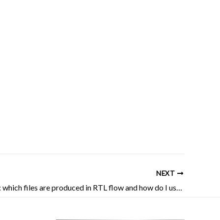
NEXT
AMD FPGA: which files are produced in RTL flow and how do I use them?