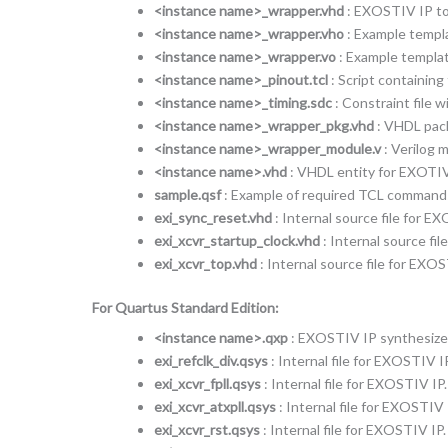
<instance name>_wrapper.vhd
: EXOSTIV IP top
<instance name>_wrapper.vho
: Example templ
<instance name>_wrapper.vo
: Example templat
<instance name>_pinout.tcl
: Script containin
<instance name>_timing.sdc
: Constraint file 
<instance name>_wrapper_pkg.vhd
: VHDL pack
<instance name>_wrapper_module.v
: Verilog 
<instance name>.vhd
: VHDL entity for EXOTIV
sample.qsf
: Example of required TCL commands t
exi_sync_reset.vhd
: Internal source file for E
exi_xcvr_startup_clock.vhd
: Internal source fi
exi_xcvr_top.vhd
: Internal source file for EXOS
For Quartus Standard Edition:
<instance name>.qxp
: EXOSTIV IP synthesized
exi_refclk_div.qsys
: Internal file for EXOSTIV IP
exi_xcvr_fpll.qsys
: Internal file for EXOSTIV IP.
exi_xcvr_atxpll.qsys
: Internal file for EXOSTIV 
exi_xcvr_rst.qsys
: Internal file for EXOSTIV IP.