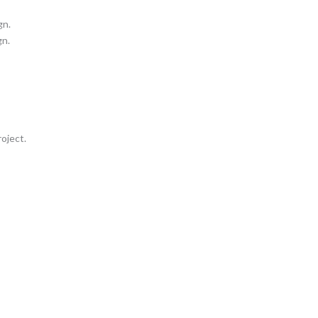
gn.
gn.
oject.