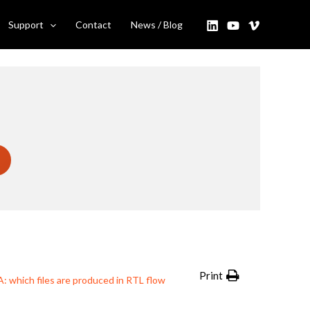
 I use them?
Support
Contact
News / Blog
Print
: which files are produced in RTL flow