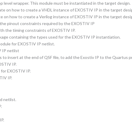
 level wrapper. This module must be instantiated in the target design.
ate on how to create a VHDL instance of EXOSTIV IP in the target desi
e on how to create a Verilog instance of EXOSTIV IP in the target desi
g the pinout constraints required by the EXOSTIV IP
with the timing constraints of EXOSTIV IP.
age containing the types used for the EXOSTIV IP instantiation.
module for EXOSTIV IP netlist.
 IP netlist
o insert at the end of QSF file, to add the Exostiv IP to the Quartus pr
XOSTIV IP.
le for EXOSTIV IP.
TIV IP.
 netlist.
.
IP.