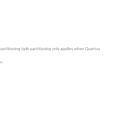
 partitioning (qdb partitioning only applies when Quartus
s: