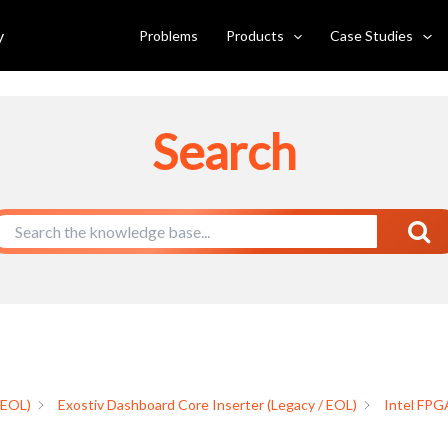
 produced in RTL flow and how do
y
Problems
Products
Case Studies
Search
 EOL)
Exostiv Dashboard Core Inserter (Legacy / EOL)
Intel FPGA