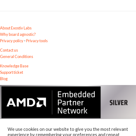
a
t
i
v
About Exostiv Labs
e
Why board agnostic?
:
Privacy policy
-
Privacy tools
Contact us
General Conditions
Knowledge Base
Support ticket
Blog
We use cookies on our website to give you the most relevant
experience by remembering your preferences and repeat