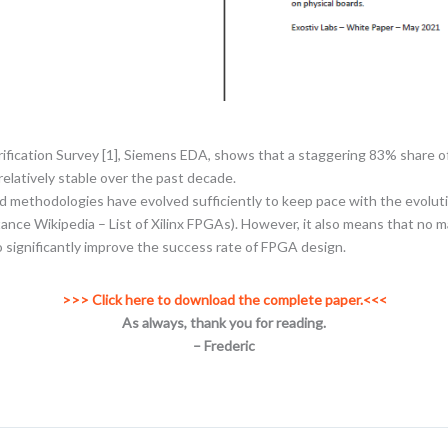
rification Survey [1], Siemens EDA, shows that a staggering 83% share 
elatively stable over the past decade.
and methodologies have evolved sufficiently to keep pace with the evoluti
tance Wikipedia – List of Xilinx FPGAs). However, it also means that no
o significantly improve the success rate of FPGA design.
>>> Click here to download the complete paper.<<<
As always, thank you for reading.
– Frederic