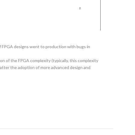
of FPGA designs went to production with bugs in
on of the FPGA complexity (typically, this complexity
 matter the adoption of more advanced design and