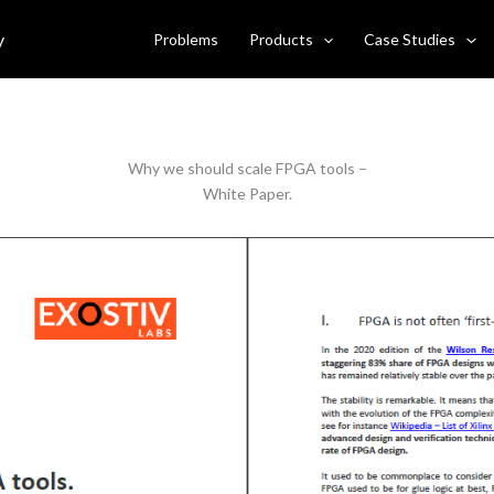
ld scale FPGA tools
y
Problems
Products
Case Studies
Why we should scale FPGA tools –
White Paper.