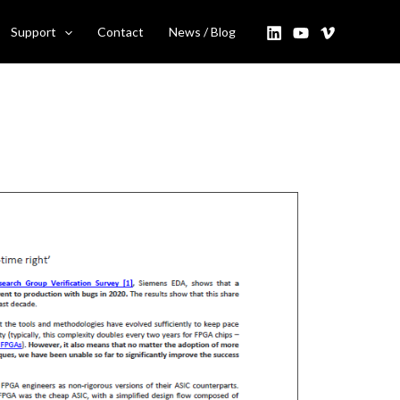
Support
Contact
News / Blog