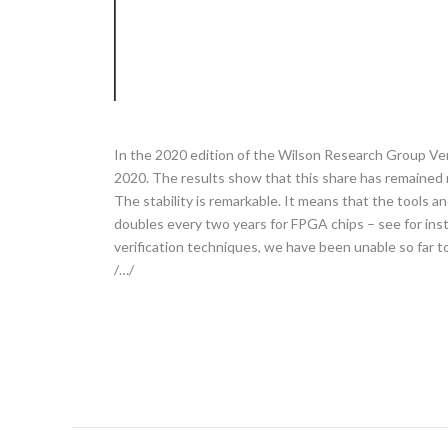
In the 2020 edition of the Wilson Research Group Ve
2020. The results show that this share has remained r
The stability is remarkable. It means that the tools 
doubles every two years for FPGA chips – see for ins
verification techniques, we have been unable so far t
/…/