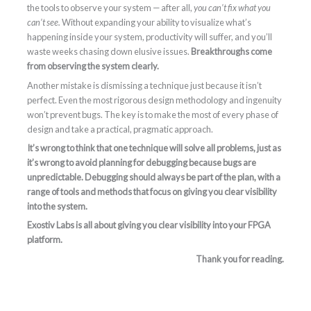
the tools to observe your system — after all,
you can’t fix what you
can’t see.
Without expanding your ability to visualize what’s
happening inside your system, productivity will suffer, and you’ll
waste weeks chasing down elusive issues.
Breakthroughs come
from observing the system clearly.
Another mistake is dismissing a technique just because it isn’t
perfect. Even the most rigorous design methodology and ingenuity
won’t prevent bugs. The key is to make the most of every phase of
design and take a practical, pragmatic approach.
It’s wrong to think that one technique will solve all problems, just as
it’s wrong to avoid planning for debugging because bugs are
unpredictable. Debugging should always be part of the plan, with a
range of tools and methods that focus on giving you clear visibility
into the system.
Exostiv Labs is all about giving you clear visibility into your FPGA
platform.
Thank you for reading.