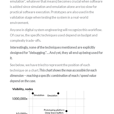
emulation”, whatever that means) becomes crucial when software
is added since simulation and emulation alone are too slow for
practical software execution. Prototypes are also used in the
validation stage when testing the system in a real-world
environment.
Anyone in digital system engineering will recognize this workflow.
Of course, the specific techniques used depend on budget and
complexity trade-offs.
Interestingly, none of the techniques mentioned are explicitly
designed for “debugging.”… And yet, they all end up being used for
it.
See below, we have tried to represent the position of each
technique on a chart.
This chart shows the max accessible for each
dimension – reaching a specific combination of reach / speed value
depend on the case.