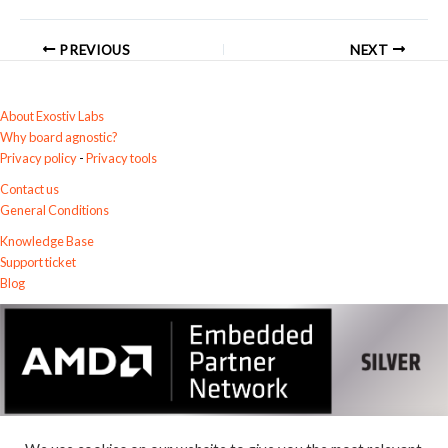
PREVIOUS
NEXT
About Exostiv Labs
Why board agnostic?
Privacy policy
-
Privacy tools
Contact us
General Conditions
Knowledge Base
Support ticket
Blog