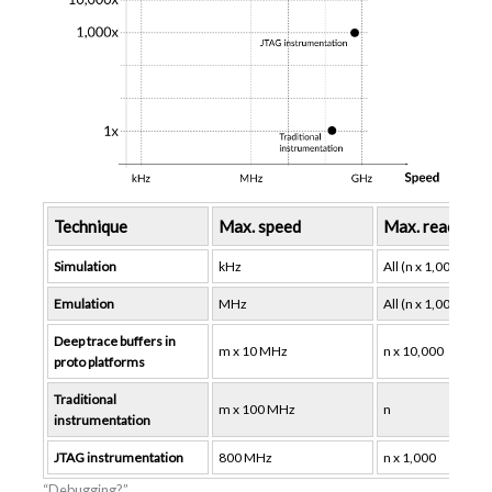
Technique
Max. speed
Max. reach (no
Simulation
kHz
All (n x 1,000,000)
Emulation
MHz
All (n x 1,000,000)
Deep trace buffers in
m x 10 MHz
n x 10,000
proto platforms
Traditional
m x 100 MHz
n
instrumentation
JTAG instrumentation
800 MHz
n x 1,000
“Debugging?”