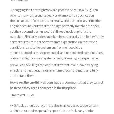
Debugging isn’t a straightforward process because a “bug” can
refer to many different issues. For example, if a specification
doesn’t account for a particular real-world scenario, a verification
engineer could verify that the design perfectly matches the spec,
yet the spec and design would still need updating to fix the
oversight. Similarly, a design might be structurally and behaviorally
correct but fail to meet performance expectations in real-world
conditions. Lastly, the system environment could be
misunderstood or misrepresented, and unexpected combinations
of events might cause a system crash, revealing a deeper issue.
As you can see, bugs can occur at different levels, have varying
effects, and may require different methods to identify and fully
understand them.
However, the one thing all bugs have in common is that they cannot
be fixed if they aren’t observed in the first place.
The role of FPGA
FPGAs play a unique role in the design process because certain
techniques require operating speeds in the MHz range to be