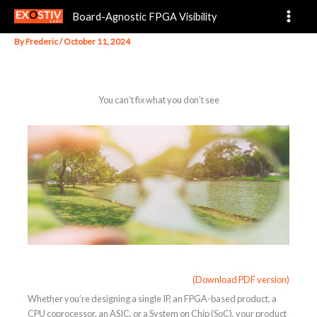
You can’t fix what you don’t see
Skip
Board-Agnostic FPGA Visibility
to
content
By
Frederic
/
October 11, 2024
You can’t fix what you don’t see
(Download PDF version)
Whether you’re designing a single IP, an FPGA-based product, a
CPU coprocessor, an ASIC, or a System on Chip (SoC), your product