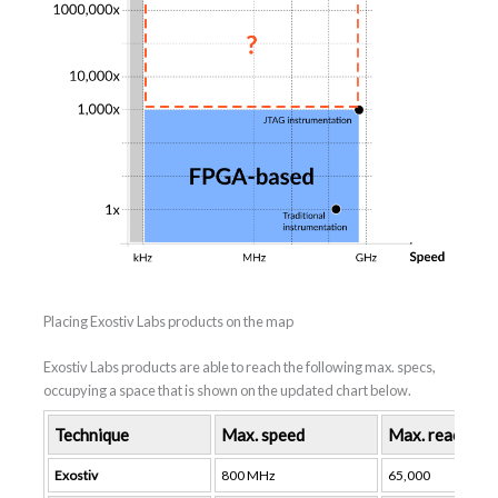
Placing Exostiv Labs products on the map
Exostiv Labs products are able to reach the following max. specs,
occupying a space that is shown on the updated chart below.
Technique
Max. speed
Max. reach (no
Exostiv
800 MHz
65,000