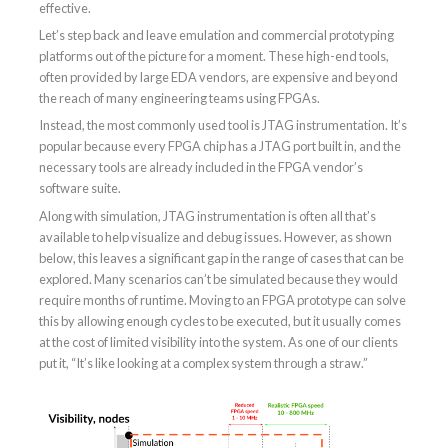
effective.
Let’s step back and leave emulation and commercial prototyping
platforms out of the picture for a moment. These high-end tools,
often provided by large EDA vendors, are expensive and beyond
the reach of many engineering teams using FPGAs.
Instead, the most commonly used tool is JTAG instrumentation. It’s
popular because every FPGA chip has a JTAG port built in, and the
necessary tools are already included in the FPGA vendor’s
software suite.
Along with simulation, JTAG instrumentation is often all that’s
available to help visualize and debug issues. However, as shown
below, this leaves a significant gap in the range of cases that can be
explored. Many scenarios can’t be simulated because they would
require months of runtime. Moving to an FPGA prototype can solve
this by allowing enough cycles to be executed, but it usually comes
at the cost of limited visibility into the system. As one of our clients
put it, “It’s like looking at a complex system through a straw.”