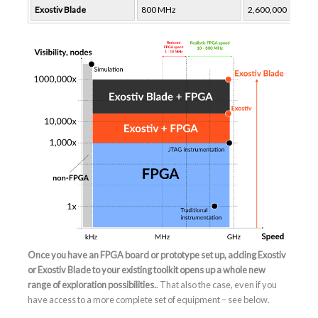
Exostiv Blade
800 MHz
2,600,000
Once you have an FPGA board or prototype set up, adding Exostiv
or Exostiv Blade to your existing toolkit opens up a whole new
range of exploration possibilities.
. That also the case, even if you
have access to a more complete set of equipment – see below.