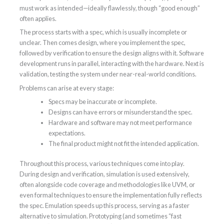
must work as intended—ideally flawlessly, though “good enough”
often applies.
The process starts with a spec, which is usually incomplete or
unclear. Then comes design, where you implement the spec,
followed by verification to ensure the design aligns with it. Software
development runs in parallel, interacting with the hardware. Next is
validation, testing the system under near-real-world conditions.
Problems can arise at every stage:
Specs may be inaccurate or incomplete.
Designs can have errors or misunderstand the spec.
Hardware and software may not meet performance
expectations.
The final product might not fit the intended application.
Throughout this process, various techniques come into play.
During design and verification, simulation is used extensively,
often alongside code coverage and methodologies like UVM, or
even formal techniques to ensure the implementation fully reflects
the spec. Emulation speeds up this process, serving as a faster
alternative to simulation. Prototyping (and sometimes “fast