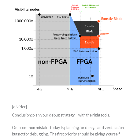
[divider]
Conclusion: plan your debug strategy – with the right tools.
One common mistake today is planning for design and verification
but not for debugging. The first priority should be giving yourself