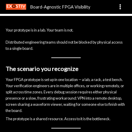
Remote Distributed
Skip
Board-Agnostic FPGA Visibility
to
content
Your prototype is in a lab. Your team is not.
Distributed engineering teams should not be blocked by physical access
to a single board.
The scenario you recognize
Your FPGA prototype is set up in one location — a lab, a rack, a test bench.
Your verification engineers are in multiple offices, or working remotely, or
split across time zones. Every debug session requires either physical
presence or a slow, frustrating workaround: VPN into a remote desktop,
screen sharing a waveform viewer, waiting for someone else to finish with
the board.
The prototype is a shared resource. Access to it is the bottleneck.