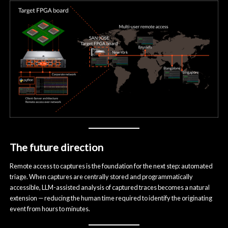
The future direction
Remote access to captures is the foundation for the next step: automated
triage. When captures are centrally stored and programmatically
accessible, LLM-assisted analysis of captured traces becomes a natural
extension — reducing the human time required to identify the originating
event from hours to minutes.