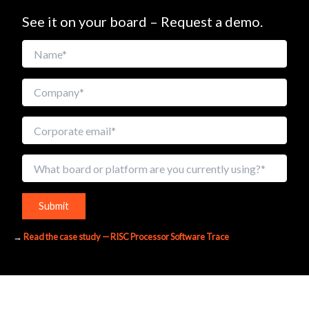
See it on your board – Request a demo.
A
→
Read the case study — RISC Processor Software Trace
l
t
e
r
n