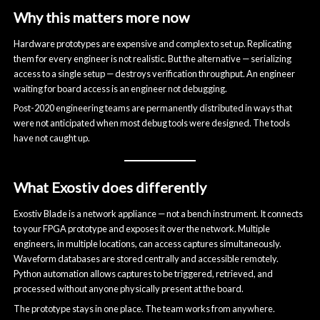
Why this matters more now
Hardware prototypes are expensive and complex to set up. Replicating
them for every engineer is not realistic. But the alternative — serializing
access to a single setup — destroys verification throughput. An engineer
waiting for board access is an engineer not debugging.
Post-2020 engineering teams are permanently distributed in ways that
were not anticipated when most debug tools were designed. The tools
have not caught up.
What Exostiv does differently
Exostiv Blade is a network appliance — not a bench instrument. It connects
to your FPGA prototype and exposes it over the network. Multiple
engineers, in multiple locations, can access captures simultaneously.
Waveform databases are stored centrally and accessible remotely.
Python automation allows captures to be triggered, retrieved, and
processed without anyone physically present at the board.
The prototype stays in one place. The team works from anywhere.