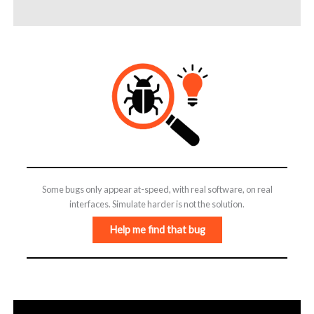
Some bugs only appear at-speed, with real software, on real
interfaces. Simulate harder is not the solution.
Help me find that bug