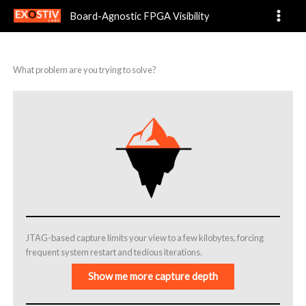
Problems
Skip
Board-Agnostic FPGA Visibility
to
content
What problem are you trying to solve?
JTAG-based capture limits your view to a few kilobytes, forcing
frequent system restart and tedious iterations.
Show me more capture depth