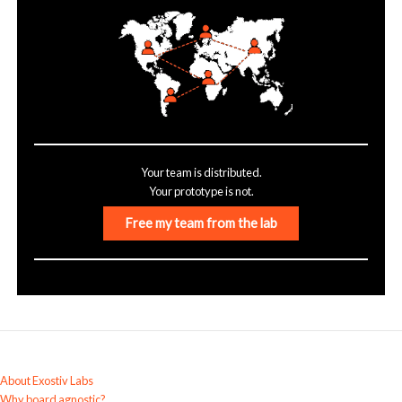
Your team is distributed.
Your prototype is not.
Free my team from the lab
About Exostiv Labs
Why board agnostic?