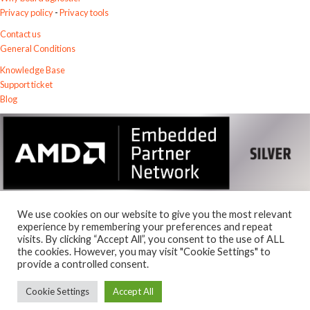
Privacy policy
-
Privacy tools
Contact us
General Conditions
Knowledge Base
Support ticket
Blog
We use cookies on our website to give you the most relevant
experience by remembering your preferences and repeat
visits. By clicking “Accept All”, you consent to the use of ALL
© 2026
the cookies. However, you may visit "Cookie Settings" to
Exostiv Labs Srl
.
provide a controlled consent.
AMD, the AMD Arrow logo, Alveo, Artix, ISE, Kintex, Kria, MicroBlaze,
Spartan, Ultrascale, Versal, Virtex, Vitis, Vivado, Zynq and combinations
Cookie Settings
Accept All
thereof, are trademarks of Advanced Micro Devices, Inc.