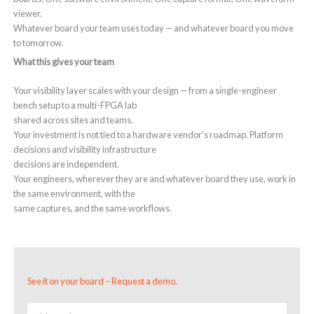
viewer.
Whatever board your team uses today — and whatever board you move
to tomorrow.
What this gives your team
Your visibility layer scales with your design — from a single-engineer
bench setup to a multi-FPGA lab
shared across sites and teams.
Your investment is not tied to a hardware vendor’s roadmap. Platform
decisions and visibility infrastructure
decisions are independent.
Your engineers, wherever they are and whatever board they use, work in
the same environment, with the
same captures, and the same workflows.
See it on your board – Request a demo.