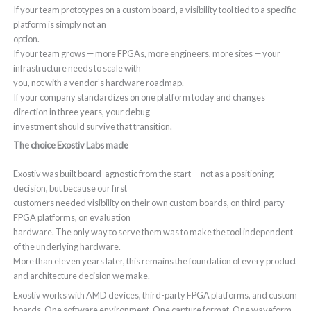
If your team prototypes on a custom board, a visibility tool tied to a specific
platform is simply not an
option.
If your team grows — more FPGAs, more engineers, more sites — your
infrastructure needs to scale with
you, not with a vendor’s hardware roadmap.
If your company standardizes on one platform today and changes
direction in three years, your debug
investment should survive that transition.
The choice Exostiv Labs made
Exostiv was built board-agnostic from the start — not as a positioning
decision, but because our first
customers needed visibility on their own custom boards, on third-party
FPGA platforms, on evaluation
hardware. The only way to serve them was to make the tool independent
of the underlying hardware.
More than eleven years later, this remains the foundation of every product
and architecture decision we make.
Exostiv works with AMD devices, third-party FPGA platforms, and custom
boards. One software environment. One capture format. One waveform