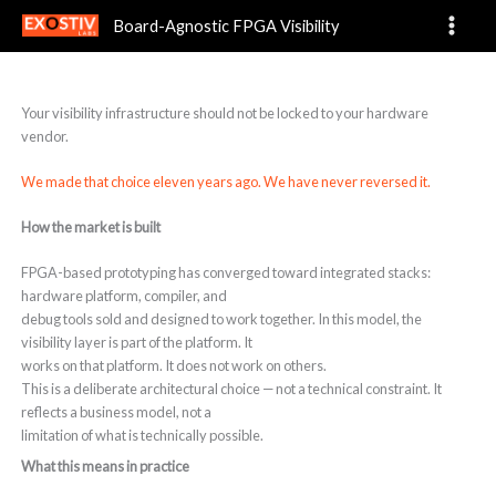
Why Board-Agnostic?
Skip
Board-Agnostic FPGA Visibility
to
content
Your visibility infrastructure should not be locked to your hardware
vendor.
We made that choice eleven years ago. We have never reversed it.
How the market is built
FPGA-based prototyping has converged toward integrated stacks:
hardware platform, compiler, and
debug tools sold and designed to work together. In this model, the
visibility layer is part of the platform. It
works on that platform. It does not work on others.
This is a deliberate architectural choice — not a technical constraint. It
reflects a business model, not a
limitation of what is technically possible.
What this means in practice