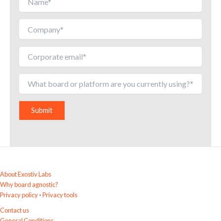
A
l
t
e
r
About Exostiv Labs
n
Why board agnostic?
a
Privacy policy
-
Privacy tools
t
Contact us
i
General Conditions