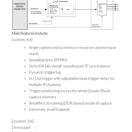
Main features include:
[custom_list]
Single capture unit to minimze resources and increase
reach.
Sampling up to 109 MHz
Up to 65K bits simult. sampling per IP core instance
Dynamic triggering
In / Out trigger with adjustable input trigger delay for
multiple IP chaining
Trigger positioning across the whole Exostiv Blade
capture memory
Simplified streaming (DDR based) mode of capture
Extremely small footprint
[/custom_list]
[/message]