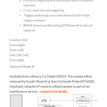
Dynamic triggering and data qualification conditions
selection
Cross-clock domain triggering
Trigger positioning across the whole Exostiv Probe
capture memory
BRAM-based and Streaming (DDR based) modes of
captures
[/custom_list]
[/message]
[/one_half]
[one_half_last]
[message]
Extended Width IP
Available from software 2.1.0 build 250314. This update will be
released for Exostiv Blade first, then for Exostiv Probe (EP16000).
Important: using this IP requires a Blade update as part of our
maintenance service –
contact us for details.