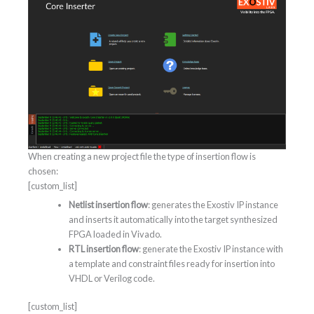
When creating a new project file the type of insertion flow is
chosen:
[custom_list]
Netlist insertion flow
: generates the Exostiv IP instance
and inserts it automatically into the target synthesized
FPGA loaded in Vivado.
RTL insertion flow
: generate the Exostiv IP instance with
a template and constraint files ready for insertion into
VHDL or Verilog code.
[custom_list]