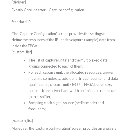
[divider]
Exostiv Core Inserter – Capture configuration
Standard IP
The ‘Capture Configuration’ screen provides the settings that
define the resources of the IP used to capture (sample) data from
inside the FPGA:
[custom_list]
The list of ‘capture units’ and the multiplexed data
groups connected to each of them;
For each capture unit, the allocated resources: trigger
machine complexity, additional trigger counter and data
qualification, capture unit FIFO / in FPGA buffer size,
optional transceiver bandwidth optimization resources
(barrel shifter).
Sampling clock signal source (netlist mode) and
frequency;
[/custom_list]
Moreover, the ‘capture configuration’ screen provides an analysis