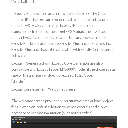
[/one_half_last]
If Exostiv Blade is used as a hardware, multiple Exostiv Core
Inserter IP instances can be generated for insertion into one or
multiple FPGAs. Because each Exostiv IP instance uses
transceivers from the same target FPGA quad, there will be as
many physical connections between the target system and the
Exostiv Blade unit as there are Exostiv IP instances. Each distinct
Exostiv IP instance has to be generated with Exostiv Core Inserter
software.
Exostiv IP generated with Exostiv Core Generator are also
compatible with Exostiv Probe ‘EP16000’ model, if the chosen data
rate on the transceiver does not exceed 16.25 Gbps.
[divider]
Exostiv Core Inserter – Welcome screen
The welcome screen provides shortcuts to create or load project
files (extension .bpf), in addition to license controls and direct
access to online documentation (such as this article).