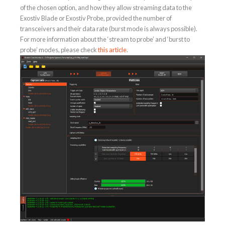
of the chosen option, and how they allow streaming data to the
Exostiv Blade or Exostiv Probe, provided the number of
transceivers and their data rate (burst mode is always possible).
For more information about the ‘stream to probe’ and ‘burst to
probe’ modes, please check
this article
.