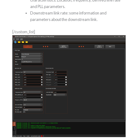
characteristics. Location, frequency, derived line rate
and PLL parameters.
Downstream link rate: some information and
parameters about the downstream link.
[/custom_list]