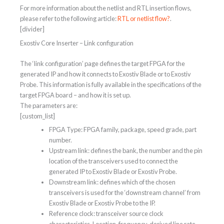
For more information about the netlist and RTL insertion flows,
please refer to the following article:
RTL or netlist flow?
.
[divider]
Exostiv Core Inserter – Link configuration
The ‘link configuration’ page defines the target FPGA for the
generated IP and how it connects to Exostiv Blade or to Exostiv
Probe. This information is fully available in the specifications of the
target FPGA board – and how it is set up.
The parameters are:
[custom_list]
FPGA Type: FPGA family, package, speed grade, part
number.
Upstream link: defines the bank, the number and the pin
location of the transceivers used to connect the
generated IP to Exostiv Blade or Exostiv Probe.
Downstream link: defines which of the chosen
transceivers is used for the ‘downstream channel’ from
Exostiv Blade or Exostiv Probe to the IP.
Reference clock: transceiver source clock