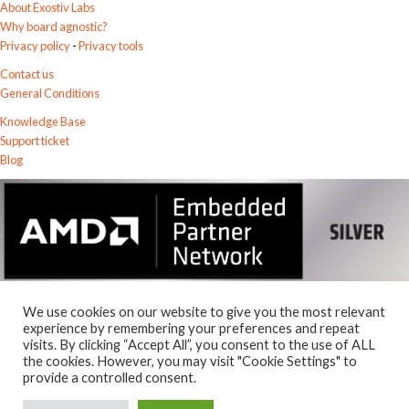
About Exostiv Labs
Why board agnostic?
Privacy policy
-
Privacy tools
Contact us
General Conditions
Knowledge Base
Support ticket
Blog
We use cookies on our website to give you the most relevant
experience by remembering your preferences and repeat
visits. By clicking “Accept All”, you consent to the use of ALL
the cookies. However, you may visit "Cookie Settings" to
© 2026
Exostiv Labs Srl
.
provide a controlled consent.
AMD, the AMD Arrow logo, Alveo, Artix, ISE, Kintex, Kria, MicroBlaze,
Spartan, Ultrascale, Versal, Virtex, Vitis, Vivado, Zynq and combinations