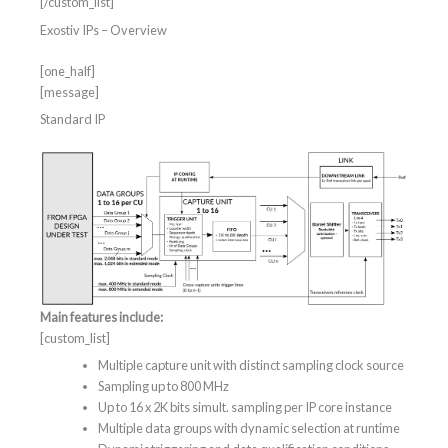
[/custom_list]
Exostiv IPs – Overview
[one_half]
[message]
Standard IP
Main features include:
[custom_list]
Multiple capture unit with distinct sampling clock source
Sampling up to 800 MHz
Up to 16 x 2K bits simult. sampling per IP core instance
Multiple data groups with dynamic selection at runtime