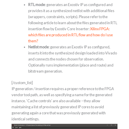
RTL mode
: generates an Exostiv IP as configured and
provides it as a synthesized netlist with additional files
(wrappers, constraints, scripts). Please refer to the
following article to learn about the files generated in RTL
insertion flow by Exostiv Core Inserter:
Xilinx FPGA:
which files are produced in RTL flow and how do I use
them?
Netlist mode
: generates an Exostiv IP as configured,
inserts it into the synthesized design loaded into Vivado
and connects the nodes chosen for observation.
Optionally runs implementation (place and route) and
bitstream generation.
[/custom_list]
IP generation / insertion requires a proper reference to the FPGA
vendor tool path, as well as specifying a name for the generated
instance. ‘Cache controls’ are also available – they allow
maintaining a list of previously generated IP cores to avoid
generating again a core that was previously generated with
identical settings.