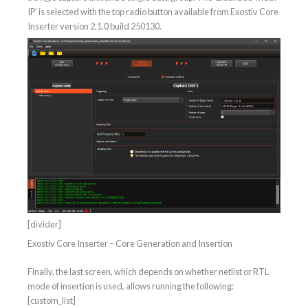
IP’ is selected with the top radio button available from Exostiv Core
Inserter version 2.1.0 build 250130.
[divider]
Exostiv Core Inserter – Core Generation and Insertion
Finally, the last screen, which depends on whether netlist or RTL
mode of insertion is used, allows running the following:
[custom_list]