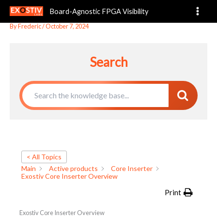
Exostiv Core Inserter Overview
Skip
Board-Agnostic FPGA Visibility
to
content
By
Frederic
/
October 7, 2024
Search
< All Topics
Main
Active products
Core Inserter
Exostiv Core Inserter Overview
Print
Exostiv Core Inserter Overview