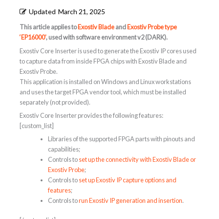
Updated
March 21, 2025
This article applies to
Exostiv Blade
and
Exostiv Probe type
‘EP16000’
, used with software environment v2 (DARK).
Exostiv Core Inserter is used to generate the Exostiv IP cores used
to capture data from inside FPGA chips with Exostiv Blade and
Exostiv Probe.
This application is installed on Windows and Linux workstations
and uses the target FPGA vendor tool, which must be installed
separately (not provided).
Exostiv Core Inserter provides the following features:
[custom_list]
Libraries of the supported FPGA parts with pinouts and
capabilities;
Controls to
set up the connectivity with Exostiv Blade or
Exostiv Probe
;
Controls to
set up Exostiv IP capture options and
features
;
Controls to
run Exostiv IP generation and insertion
.