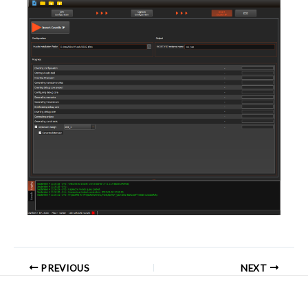
PREVIOUS
NEXT