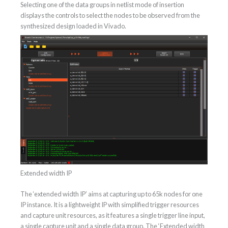
Selecting one of the data groups in netlist mode of insertion
displays the controls to select the nodes to be observed from the
synthesized design loaded in Vivado.
Extended width IP
The ‘extended width IP’ aims at capturing up to 65k nodes for one
IP instance. It is a lightweight IP with simplified trigger resources
and capture unit resources, as it features a single trigger line input,
a single capture unit and a single data group. The ‘Extended width