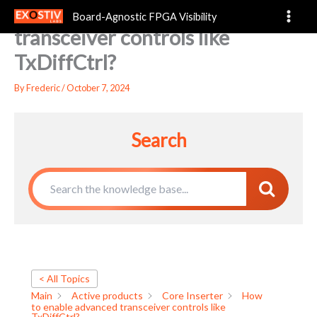
How to enable advanced
Skip
Board-Agnostic FPGA Visibility
to
transceiver controls like
content
TxDiffCtrl?
By
Frederic
/
October 7, 2024
Search
< All Topics
Main
Active products
Core Inserter
How
to enable advanced transceiver controls like
TxDiffCtrl?