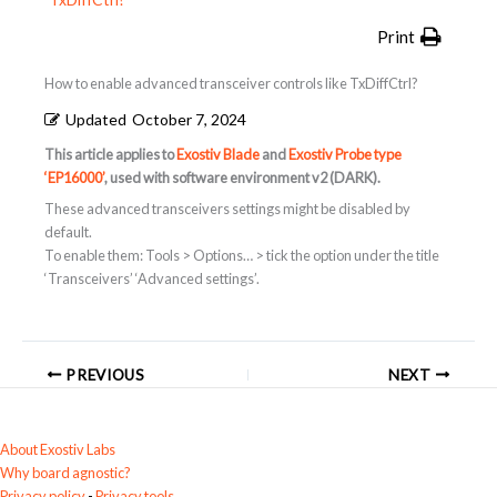
Print
How to enable advanced transceiver controls like TxDiffCtrl?
Updated
October 7, 2024
This article applies to
Exostiv Blade
and
Exostiv Probe type
‘EP16000’
, used with software environment v2 (DARK).
These advanced transceivers settings might be disabled by
default.
To enable them: Tools > Options… > tick the option under the title
‘Transceivers’ ‘Advanced settings’.
PREVIOUS
NEXT
About Exostiv Labs
Why board agnostic?
Privacy policy
-
Privacy tools