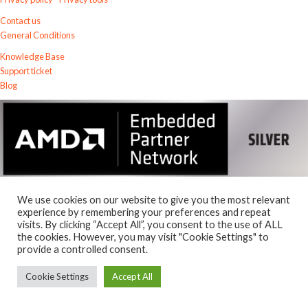
Contact us
General Conditions
Knowledge Base
Support ticket
Blog
We use cookies on our website to give you the most relevant
experience by remembering your preferences and repeat
visits. By clicking “Accept All”, you consent to the use of ALL
© 2026
the cookies. However, you may visit "Cookie Settings" to
Exostiv Labs Srl
.
provide a controlled consent.
AMD, the AMD Arrow logo, Alveo, Artix, ISE, Kintex, Kria, MicroBlaze,
Spartan, Ultrascale, Versal, Virtex, Vitis, Vivado, Zynq and combinations
Cookie Settings
Accept All
thereof, are trademarks of Advanced Micro Devices, Inc.