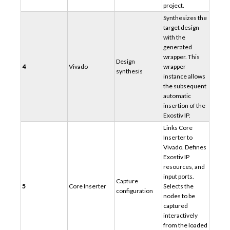
project.
Synthesizes the
target design
with the
generated
wrapper. This
Design
4
Vivado
wrapper
synthesis
instance allows
the subsequent
automatic
insertion of the
Exostiv IP.
Links Core
Inserter to
Vivado. Defines
Exostiv IP
resources, and
input ports.
Capture
5
Core Inserter
Selects the
configuration
nodes to be
captured
interactively
from the loaded