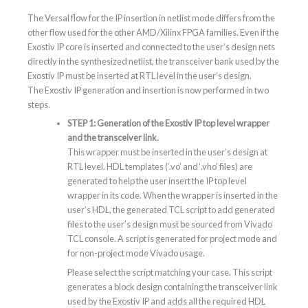
The Versal flow for the IP insertion in netlist mode differs from the
other flow used for the other AMD/Xilinx FPGA families. Even if the
Exostiv IP core is inserted and connected to the user’s design nets
directly in the synthesized netlist, the transceiver bank used by the
Exostiv IP must be inserted at RTL level in the user’s design.
The Exostiv IP generation and insertion is now performed in two
steps.
STEP 1: Generation of the Exostiv IP top level wrapper
and the transceiver link.
This wrapper must be inserted in the user’s design at
RTL level. HDL templates (‘.vo’ and ‘.vho’ files) are
generated to help the user insert the IP top level
wrapper in its code. When the wrapper is inserted in the
user’s HDL, the generated TCL script to add generated
files to the user’s design must be sourced from Vivado
TCL console. A script is generated for project mode and
for non-project mode Vivado usage.
Please select the script matching your case. This script
generates a block design containing the transceiver link
used by the Exostiv IP and adds all the required HDL