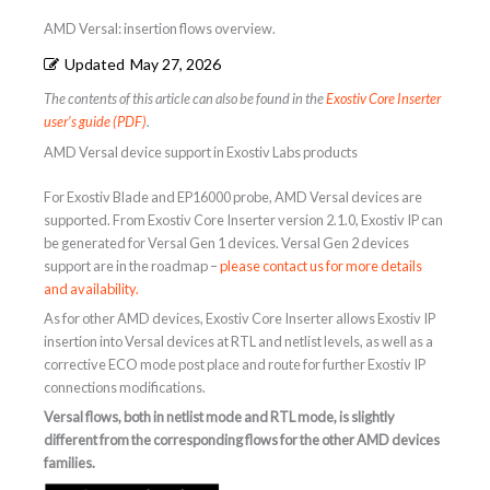
AMD Versal: insertion flows overview.
Updated
May 27, 2026
The contents of this article can also be found in the
Exostiv Core Inserter
user’s guide (PDF)
.
AMD Versal device support in Exostiv Labs products
For Exostiv Blade and EP16000 probe, AMD Versal devices are
supported. From Exostiv Core Inserter version 2.1.0, Exostiv IP can
be generated for Versal Gen 1 devices. Versal Gen 2 devices
support are in the roadmap –
please contact us for more details
and availability.
As for other AMD devices, Exostiv Core Inserter allows Exostiv IP
insertion into Versal devices at RTL and netlist levels, as well as a
corrective ECO mode post place and route for further Exostiv IP
connections modifications.
Versal flows, both in netlist mode and RTL mode, is slightly
different from the corresponding flows for the other AMD devices
families.