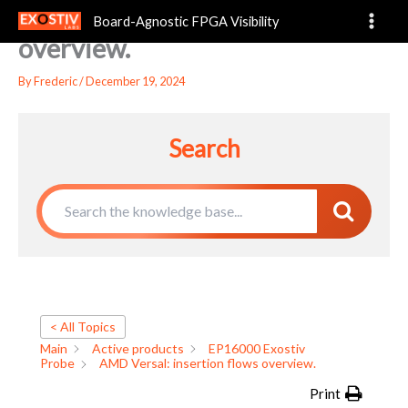
AMD Versal: insertion flows
Skip
Board-Agnostic FPGA Visibility
to
overview.
content
By
Frederic
/
December 19, 2024
Search
< All Topics
Main
Active products
EP16000 Exostiv
Probe
AMD Versal: insertion flows overview.
Print