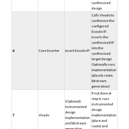
synthesized
design.
Calls Vivado to
synthesize the
configured
Exostiv IP.
Inserts the
synthesized IP
into the
6
Core Inserter
Insert Exostiv IP
synthesized
target design.
Optionally runs
implementation
(place& route,
bitstream
generation)
If not done at
step 6, runs
(Optional):
instrumented
Instrumented
design
design
7
Vivado
implementation
implementation
(place and
and bitstream
route) and
generation.