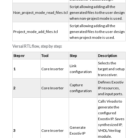
Script allowing adding all the
Non_project_mode_read_files.tcl
generated files to the user design
when non-project mode is used.
Script allowing adding all the
Project_mode_add_files.tcl
generated files to the user design
when project mode is used.
Versal RTL flow, step by step:
Step nr
Tool
Step
Description
Selects the
Link
1
Core Inserter
target and setup
configuration
transceiver.
Defines Exostiv
Capture
2
Core Inserter
IP resources,
configuration
and input ports.
Calls Vivado to
generate the
configured
Exostiv IP. Saves
synthesized IP,
Generate
3
Core Inserter
VHDL/Verilog
Exostiv IP
module,