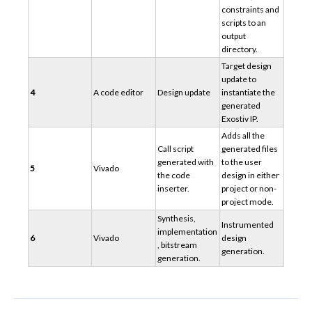
constraints and
scripts to an
output
directory.
Target design
update to
4
A code editor
Design update
instantiate the
generated
Exostiv IP.
Adds all the
Call script
generated files
generated with
to the user
5
Vivado
the code
design in either
inserter.
project or non-
project mode.
Synthesis,
Instrumented
implementation
6
Vivado
design
, bitstream
generation.
generation.