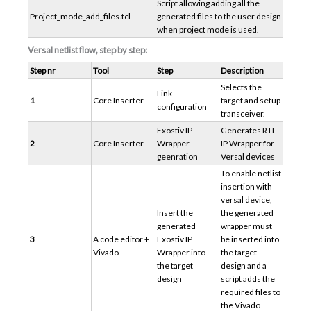
Script allowing adding all the
Project_mode_add_files.tcl
generated files to the user design
when project mode is used.
Versal netlist flow, step by step:
Step nr
Tool
Step
Description
Selects the
Link
1
Core Inserter
target and setup
configuration
transceiver.
Exostiv IP
Generates RTL
2
Core Inserter
Wrapper
IP Wrapper for
geenration
Versal devices
To enable netlist
insertion with
versal device,
Insert the
the generated
generated
wrapper must
3
A code editor +
Exostiv IP
be inserted into
Vivado
Wrapper into
the target
the target
design and a
design
script adds the
required files to
the Vivado