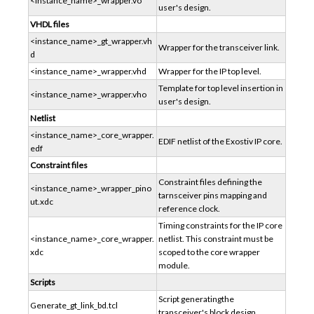
<instance_name>_wrapper.vo
user's design.
VHDL files
<instance_name>_gt_wrapper.vh
Wrapper for the transceiver link.
d
<instance_name>_wrapper.vhd
Wrapper for the IP top level.
Template for top level insertion in
<instance_name>_wrapper.vho
user's design.
Netlist
<instance_name>_core_wrapper.
EDIF netlist of the Exostiv IP core.
edf
Constraint files
Constraint files defining the
<instance_name>_wrapper_pino
tarnsceiver pins mapping and
ut.xdc
reference clock.
Timing constraints for the IP core
<instance_name>_core_wrapper.
netlist. This constraint must be
xdc
scoped to the core wrapper
module.
Scripts
Script generatingthe
Generate_gt_link_bd.tcl
transceiver's block design.