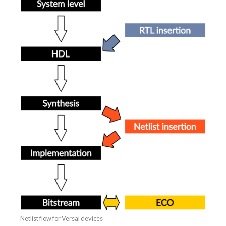
Netlist flow for Versal devices