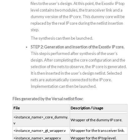
files to the user’s design. At this point, the Exostiv IP top
level contains two modules, the transceiver link and a
dummy version of the IP core. This dummy core will be
replaced by the real IP core during the netlist insertion
step.
The synthesis can then be launched.
STEP 2: Generation and insertion of the Exostiv IP core.
This step is performed after synthesis of the user’s
design. After completing the core configuration and the
selection of the nets to observe, the IP core is generated.
It is then inserted in the user’s design netlist. Selected
nets are automatically connected to the IP core.
Implementation can then be launched.
Files generated by the Versal netlist flow:
File
Description / Usage
<instance_name>_core_dummy.
Wrapper of the dummy IP core.
v
<instance_name>_gt_wrapper.v
Wrapper for the transceiver link.
<instance_name>_wrapper.v
Wrapper for the IP top level.