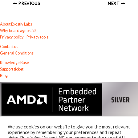
PREVIOUS
NEXT
About Exostiv Labs
Why board agnostic?
Privacy policy
-
Privacy tools
Contact us
General Conditions
Knowledge Base
Support ticket
Blog
We use cookies on our website to give you the most relevant
experience by remembering your preferences and repeat
visits. By clicking “Accept All”, you consent to the use of ALL