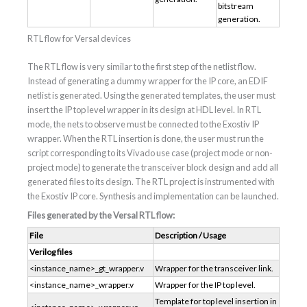
bitstream
generation.
RTL flow for Versal devices
The RTL flow is very similar to the first step of the netlist flow.
Instead of generating a dummy wrapper for the IP core, an EDIF
netlist is generated. Using the generated templates, the user must
insert the IP top level wrapper in its design at HDL level. In RTL
mode, the nets to observe must be connected to the Exostiv IP
wrapper. When the RTL insertion is done, the user must run the
script corresponding to its Vivado use case (project mode or non-
project mode) to generate the transceiver block design and add all
generated files to its design. The RTL project is instrumented with
the Exostiv IP core. Synthesis and implementation can be launched.
Files generated by the Versal RTL flow:
File
Description / Usage
Verilog files
<instance_name>_gt_wrapper.v
Wrapper for the transceiver link.
<instance_name>_wrapper.v
Wrapper for the IP top level.
Template for top level insertion in