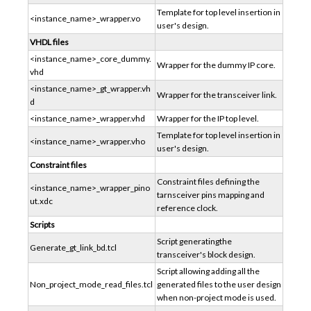
Template for top level insertion in
<instance_name>_wrapper.vo
user's design.
VHDL files
<instance_name>_core_dummy.
Wrapper for the dummy IP core.
vhd
<instance_name>_gt_wrapper.vh
Wrapper for the transceiver link.
d
<instance_name>_wrapper.vhd
Wrapper for the IP top level.
Template for top level insertion in
<instance_name>_wrapper.vho
user's design.
Constraint files
Constraint files defining the
<instance_name>_wrapper_pino
tarnsceiver pins mapping and
ut.xdc
reference clock.
Scripts
Script generatingthe
Generate_gt_link_bd.tcl
transceiver's block design.
Script allowing adding all the
Non_project_mode_read_files.tcl
generated files to the user design
when non-project mode is used.