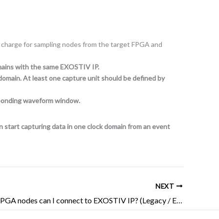
 in charge for sampling nodes from the target FPGA and
omains with the same EXOSTIV IP.
domain. At least one capture unit should be defined by
esponding waveform window.
an start capturing data in one clock domain from an event
NEXT
How many FPGA nodes can I connect to EXOSTIV IP? (Legacy / EOL)