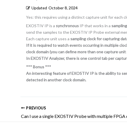
Updated
October 8, 2024
Yes: this requires using a distinct capture unit for each c
EXOSTIV IP is a
synchronous
IP that works in a
sampling
send the samples to the EXOSTIV IP Probe external me
Each capture unit uses a
sampling clock for capturing da
If it is required to watch events occurring in multiple 
clock domain (you can define more than one capture unit 
In EXOSTIV Analyzer, there is one control tab per captur
*** Bonus ***
An interesting feature of EXOSTIV IP is the ability to sen
detected in another clock domain.
PREVIOUS
Can I use a single EXOSTIV Probe with multiple FPGA 