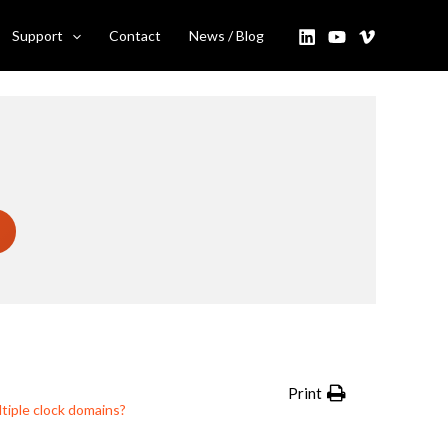
Support
Contact
News / Blog
Print
tiple clock domains?