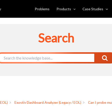
 domains?
y
Problems
Products
Case Studies
Search
 EOL)
Exostiv Dashboard Analyzer (Legacy / EOL)
Can I probe mul