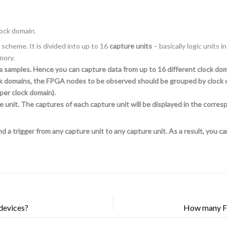
lock domain.
scheme. It is divided into up to 16
capture units
– basically logic units
mory.
ta samples. Hence you can capture data from up to 16 different clock d
clock domains, the FPGA nodes to be observed should be grouped by clock 
per clock domain).
e unit. The captures of each capture unit will be displayed in the corr
d a trigger from any capture unit to any capture unit. As a result, you c
devices?