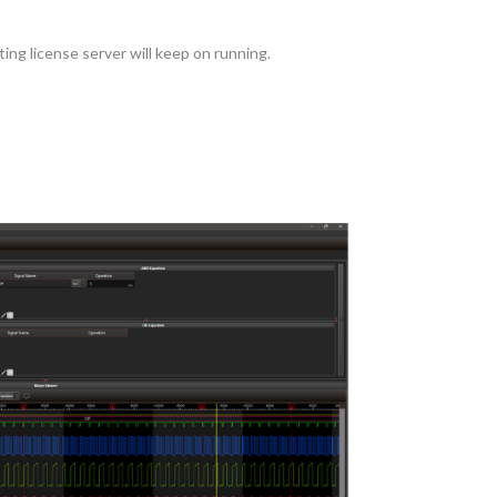
ing license server will keep on running.