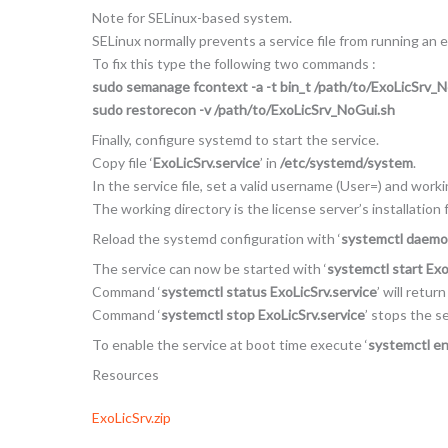
Note for SELinux-based system.
SELinux normally prevents a service file from running an 
To fix this type the following two commands :
sudo semanage fcontext -a -t bin_t /path/to/ExoLicSrv_
sudo restorecon -v /path/to/ExoLicSrv_NoGui.sh
Finally, configure systemd to start the service.
Copy file ‘
ExoLicSrv.service
’ in
/etc/systemd/system
.
In the service file, set a valid username (User=) and work
The working directory is the license server’s installation f
Reload the systemd configuration with ‘
systemctl daemo
The service can now be started with ‘
systemctl start Exo
Command ‘
systemctl status ExoLicSrv.service
’ will retur
Command ‘
systemctl stop ExoLicSrv.service
’ stops the se
To enable the service at boot time execute ‘
systemctl en
Resources
ExoLicSrv.zip