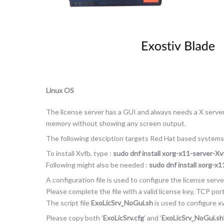
Linux OS
The license server has a GUI and always needs a X server. 
memory without showing any screen output.
The following desciption targets Red Hat based systems
To install Xvfb, type :
sudo dnf install xorg-x11-server-Xv
Following might also be needed :
sudo dnf install xorg-x
A configuration file is used to configure the license server
Please complete the file with a valid license key, TCP po
The script file
ExoLicSrv_NoGui.sh
is used to configure xv
Please copy both ’
ExoLicSrv.cfg
’ and ‘
ExoLicSrv_NoGui.sh