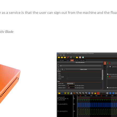
as a service is that the user can sign out from the machine and the float
tiv Blade