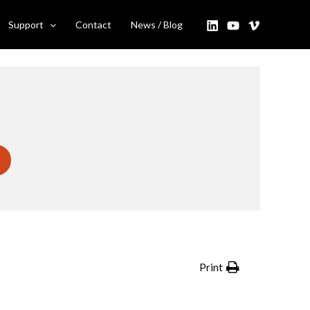
Support
Contact
News / Blog
Print