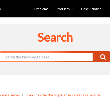
e server as a service?
y
Problems
Products
Case Studies
Search
license server
Can I run the floating license server as a service?