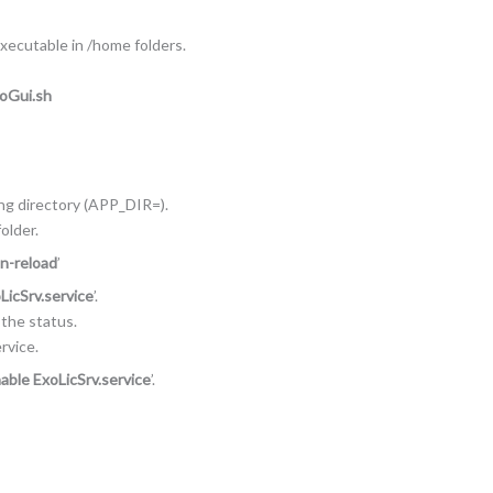
executable in /home folders.
NoGui.sh
ing directory (APP_DIR=).
older.
n-reload
’
LicSrv.service
’.
n the status.
rvice.
able ExoLicSrv.service
’.