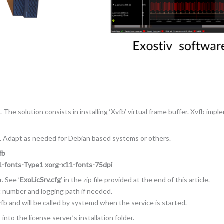
The solution consists in installing ‘Xvfb’ virtual frame buffer. Xvfb impl
. Adapt as needed for Debian based systems or others.
fb
11-fonts-Type1 xorg-x11-fonts-75dpi
. See ’
ExoLicSrv.cfg
’ in the zip file provided at the end of this article.
rt number and logging path if needed.
fb and will be called by systemd when the service is started.
‘ into the license server’s installation folder.