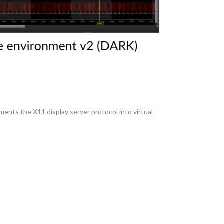
ements the X11 display server protocol into virtual