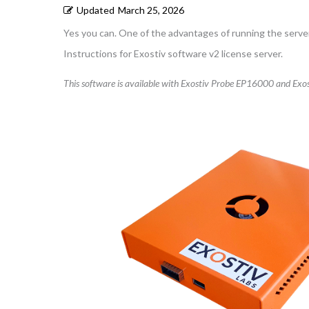
Updated
March 25, 2026
Yes you can. One of the advantages of running the server 
Instructions for Exostiv software v2 license server.
This software is available with Exostiv Probe EP16000 and Exos