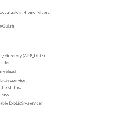
executable in /home folders.
NoGui.sh
ing directory (APP_DIR=).
older.
n-reload
’
LicSrv.service
’.
n the status.
rvice.
able ExoLicSrv.service
’.