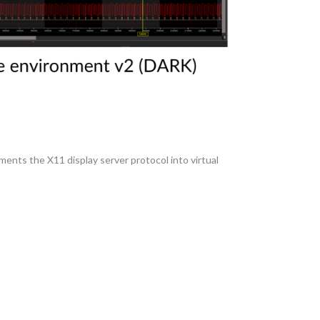
ements the X11 display server protocol into virtual