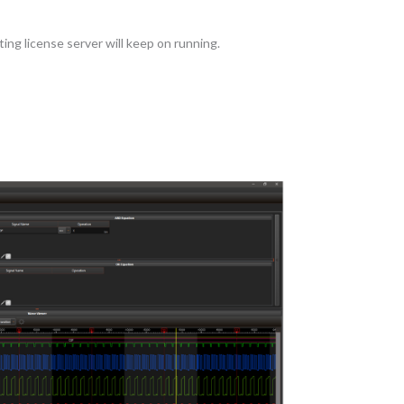
ing license server will keep on running.