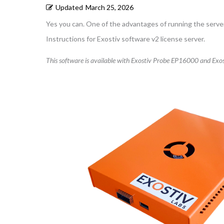
Updated
March 25, 2026
Yes you can. One of the advantages of running the server 
Instructions for Exostiv software v2 license server.
This software is available with Exostiv Probe EP16000 and Exos