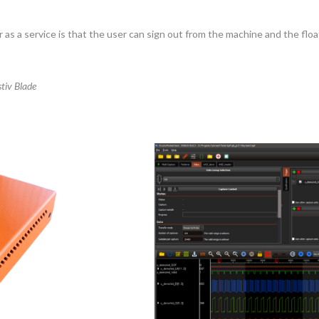
as a service is that the user can sign out from the machine and the float
tiv Blade