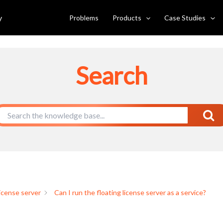
e server as a service?
y
Problems
Products
Case Studies
Search
license server
Can I run the floating license server as a service?