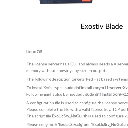
Linux OS
The license server has a GUI and always needs a X server. 
memory without showing any screen output.
The following desciption targets Red Hat based systems
To install Xvfb, type :
sudo dnf install xorg-x11-server-Xv
Following might also be needed :
sudo dnf install xorg-x
A configuration file is used to configure the license server
Please complete the file with a valid license key, TCP po
The script file
ExoLicSrv_NoGui.sh
is used to configure xv
Please copy both ’
ExoLicSrv.cfg
’ and ‘
ExoLicSrv_NoGui.sh