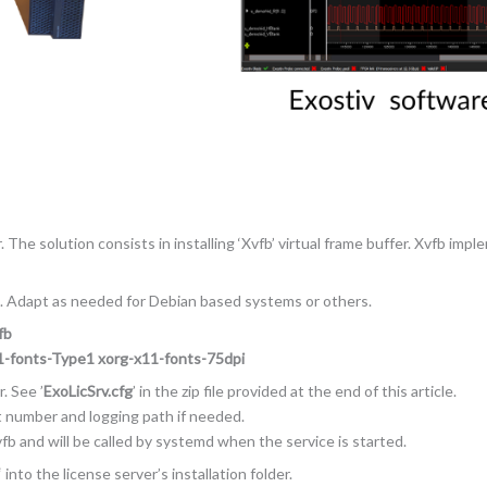
The solution consists in installing ‘Xvfb’ virtual frame buffer. Xvfb impl
. Adapt as needed for Debian based systems or others.
fb
11-fonts-Type1 xorg-x11-fonts-75dpi
. See ’
ExoLicSrv.cfg
’ in the zip file provided at the end of this article.
rt number and logging path if needed.
fb and will be called by systemd when the service is started.
‘ into the license server’s installation folder.