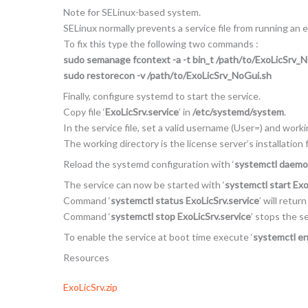
Note for SELinux-based system.
SELinux normally prevents a service file from running an 
To fix this type the following two commands :
sudo semanage fcontext -a -t bin_t /path/to/ExoLicSrv_
sudo restorecon -v /path/to/ExoLicSrv_NoGui.sh
Finally, configure systemd to start the service.
Copy file ‘
ExoLicSrv.service
’ in
/etc/systemd/system
.
In the service file, set a valid username (User=) and work
The working directory is the license server’s installation f
Reload the systemd configuration with ‘
systemctl daemo
The service can now be started with ‘
systemctl start Exo
Command ‘
systemctl status ExoLicSrv.service
’ will retur
Command ‘
systemctl stop ExoLicSrv.service
’ stops the se
To enable the service at boot time execute ‘
systemctl en
Resources
ExoLicSrv.zip