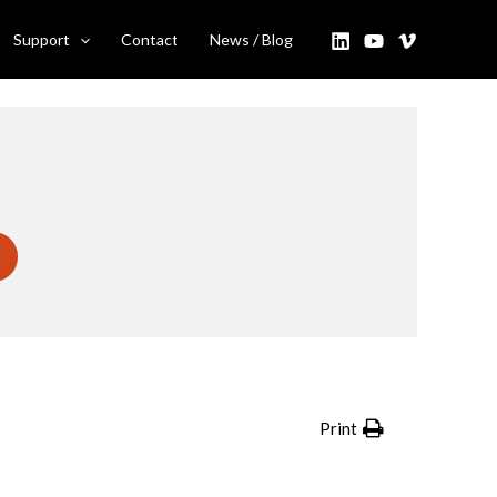
Support
Contact
News / Blog
Print