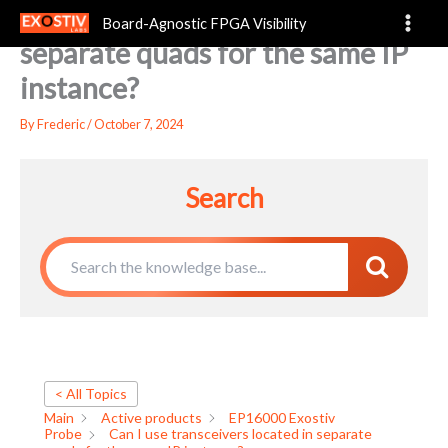
Can I use transceivers located in
Skip
Board-Agnostic FPGA Visibility
to
separate quads for the same IP
content
instance?
By
Frederic
/
October 7, 2024
Search
< All Topics
Main
Active products
EP16000 Exostiv
Probe
Can I use transceivers located in separate