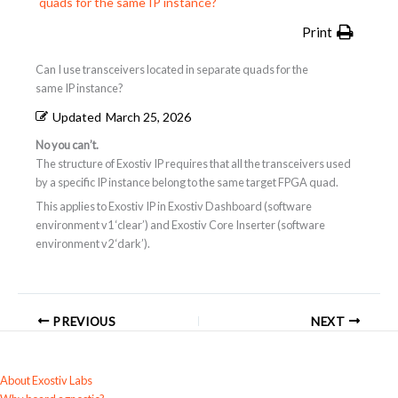
quads for the same IP instance?
Print
Can I use transceivers located in separate quads for the
same IP instance?
Updated
March 25, 2026
No you can’t.
The structure of Exostiv IP requires that all the transceivers used
by a specific IP instance belong to the same target FPGA quad.
This applies to Exostiv IP in Exostiv Dashboard (software
environment v1 ‘clear’) and Exostiv Core Inserter (software
environment v2 ‘dark’).
PREVIOUS
NEXT
About Exostiv Labs