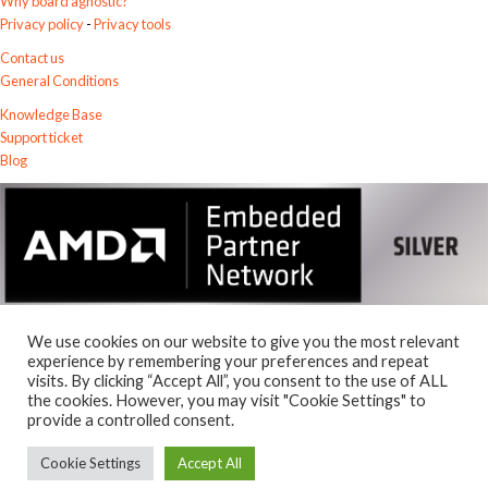
Why board agnostic?
Privacy policy
-
Privacy tools
Contact us
General Conditions
Knowledge Base
Support ticket
Blog
We use cookies on our website to give you the most relevant
experience by remembering your preferences and repeat
visits. By clicking “Accept All”, you consent to the use of ALL
the cookies. However, you may visit "Cookie Settings" to
© 2026
Exostiv Labs Srl
.
provide a controlled consent.
AMD, the AMD Arrow logo, Alveo, Artix, ISE, Kintex, Kria, MicroBlaze,
Spartan, Ultrascale, Versal, Virtex, Vitis, Vivado, Zynq and combinations
Cookie Settings
Accept All
thereof, are trademarks of Advanced Micro Devices, Inc.