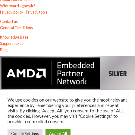
Why board agnostic?
Privacy policy
-
Privacy tools
Contact us
General Conditions
Knowledge Base
Support ticket
Blog
We use cookies on our website to give you the most relevant
experience by remembering your preferences and repeat
visits. By clicking “Accept All”, you consent to the use of ALL
© 2026
the cookies. However, you may visit "Cookie Settings" to
Exostiv Labs Srl
.
provide a controlled consent.
AMD, the AMD Arrow logo, Alveo, Artix, ISE, Kintex, Kria, MicroBlaze,
Spartan, Ultrascale, Versal, Virtex, Vitis, Vivado, Zynq and combinations
Cookie Settings
Accept All