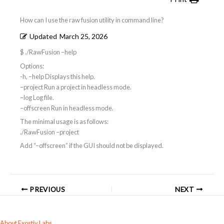
How can I use the raw fusion utility in command line?
Updated
March 25, 2026
$ ./RawFusion –help
Options:
-h, –help Displays this help.
–project
Run a project in headless mode.
–log
Log file.
–offscreen Run in headless mode.
The minimal usage is as follows:
./RawFusion –project
Add “–offscreen” if the GUI should not be displayed.
PREVIOUS
NEXT
About Exostiv Labs