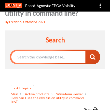
How can I use the raw fusion
Skip
Board-Agnostic FPGA Visibility
to
utility in command line?
content
By
Frederic
/
October 3, 2024
Search
< All Topics
Main
Active products
Waveform viewer
How can I use the raw fusion utility in command
line?
Print