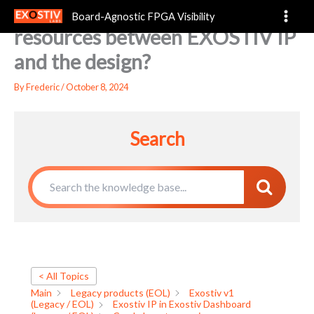
Can I share transceiver
Skip
Board-Agnostic FPGA Visibility
to
resources between EXOSTIV IP
content
and the design?
By
Frederic
/
October 8, 2024
Search
< All Topics
Main
Legacy products (EOL)
Exostiv v1
(Legacy / EOL)
Exostiv IP in Exostiv Dashboard