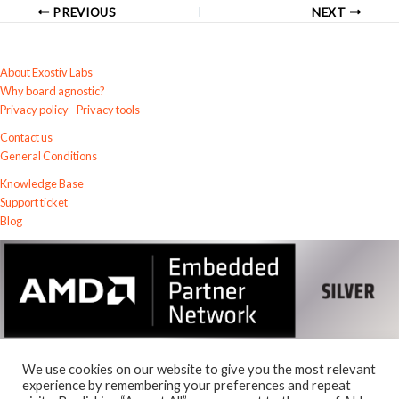
PREVIOUS
NEXT
About Exostiv Labs
Why board agnostic?
Privacy policy
-
Privacy tools
Contact us
General Conditions
Knowledge Base
Support ticket
Blog
We use cookies on our website to give you the most relevant
experience by remembering your preferences and repeat