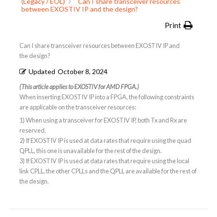
(Legacy / EOL)
Can I share transceiver resources
between EXOSTIV IP and the design?
Print
Can I share transceiver resources between EXOSTIV IP and
the design?
Updated
October 8, 2024
(This article applies to EXOSTIV for AMD FPGA.)
When inserting EXOSTIV IP into a FPGA, the following constraints
are applicable on the transceiver resources:
1) When using a transceiver for EXOSTIV IP, both Tx and Rx are
reserved.
2) If EXOSTIV IP is used at data rates that require using the quad
QPLL, this one is unavailable for the rest of the design.
3) If EXOSTIV IP is used at data rates that require using the local
link CPLL, the other CPLLs and the QPLL are available for the rest of
the design.