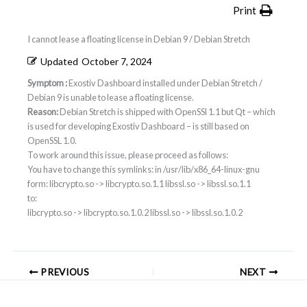
Print
I cannot lease a floating license in Debian 9 / Debian Stretch
Updated
October 7, 2024
Symptom :
Exostiv Dashboard installed under Debian Stretch /
Debian 9 is unable to lease a floating license.
Reason:
Debian Stretch is shipped with OpenSSl 1.1 but Qt – which
is used for developing Exostiv Dashboard – is still based on
OpenSSL 1.0.
To work around this issue, please proceed as follows:
You have to change this symlinks: in /usr/lib/x86_64-linux-gnu
form: libcrypto.so -> libcrypto.so.1.1 libssl.so -> libssl.so.1.1
to:
libcrypto.so -> libcrypto.so.1.0.2 libssl.so -> libssl.so.1.0.2
PREVIOUS
NEXT