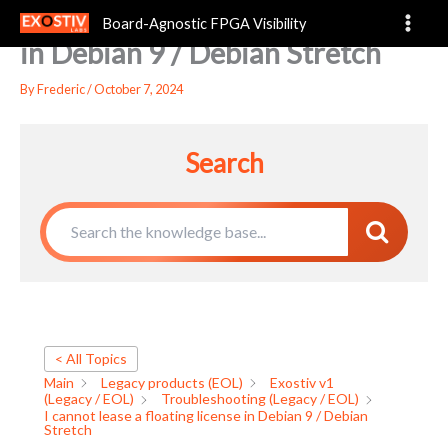
I cannot lease a floating license
Skip
Board-Agnostic FPGA Visibility
to
in Debian 9 / Debian Stretch
content
By
Frederic
/
October 7, 2024
Search
< All Topics
Main
Legacy products (EOL)
Exostiv v1
(Legacy / EOL)
Troubleshooting (Legacy / EOL)
I cannot lease a floating license in Debian 9 / Debian
Stretch