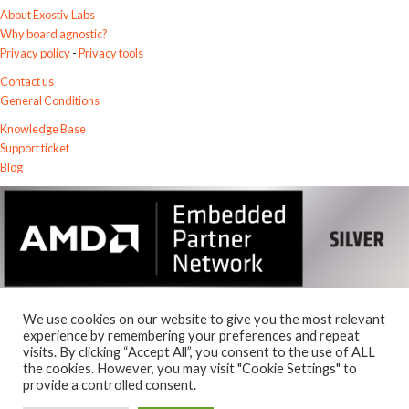
About Exostiv Labs
Why board agnostic?
Privacy policy
-
Privacy tools
Contact us
General Conditions
Knowledge Base
Support ticket
Blog
We use cookies on our website to give you the most relevant
experience by remembering your preferences and repeat
visits. By clicking “Accept All”, you consent to the use of ALL
© 2026
the cookies. However, you may visit "Cookie Settings" to
Exostiv Labs Srl
.
provide a controlled consent.
AMD, the AMD Arrow logo, Alveo, Artix, ISE, Kintex, Kria, MicroBlaze,
Spartan, Ultrascale, Versal, Virtex, Vitis, Vivado, Zynq and combinations