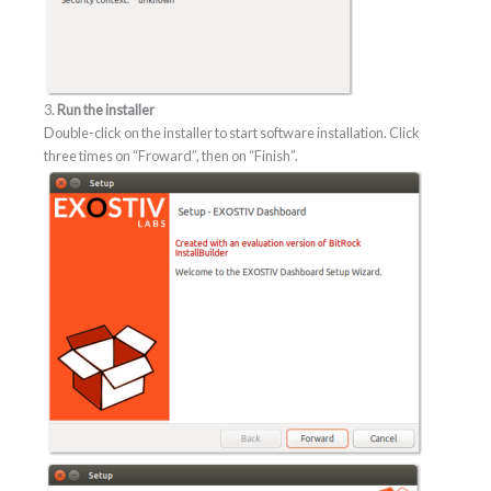
3.
Run the installer
Double-click on the installer to start software installation. Click
three times on “Froward”, then on “Finish”.