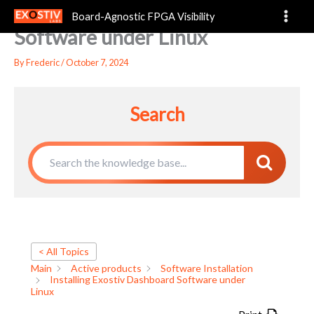
Installing Exostiv Dashboard
Skip
Board-Agnostic FPGA Visibility
to
Software under Linux
content
By
Frederic
/
October 7, 2024
Search
< All Topics
Main
Active products
Software Installation
Installing Exostiv Dashboard Software under
Linux