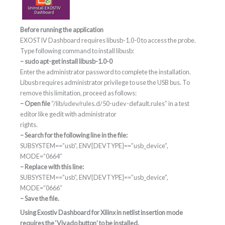
Before running the application
EXOSTIV Dashboard requires libusb-1.0-0 to access the probe.
Type following command to install libusb:
– sudo apt-get install libusb-1.0-0
Enter the administrator password to complete the installation.
Libusb requires administrator privilege to use the USB bus. To
remove this limitation, proceed as follows:
– Open file
“/lib/udev/rules.d/50-udev-default.rules” in a test
editor like gedit with administrator
rights.
– Search for the following line in the file:
SUBSYSTEM==”usb”, ENV{DEVTYPE}==”usb_device”,
MODE=”0664″
– Replace with this line:
SUBSYSTEM==”usb”, ENV{DEVTYPE}==”usb_device”,
MODE=”0666″
– Save the file.
Using Exostiv Dashboard for Xilinx in netlist insertion mode
requires the ‘Vivado button’ to be installed.