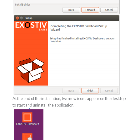
At the end of the installation, two new icons appear on the desktop
to start and uninstall the application.