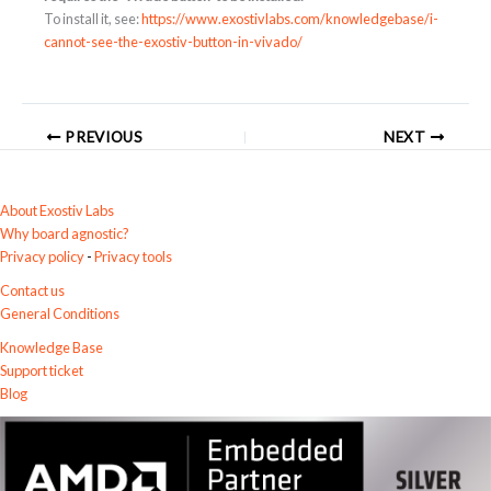
To install it, see:
https://www.exostivlabs.com/knowledgebase/i-
cannot-see-the-exostiv-button-in-vivado/
PREVIOUS
NEXT
About Exostiv Labs
Why board agnostic?
Privacy policy
-
Privacy tools
Contact us
General Conditions
Knowledge Base
Support ticket
Blog