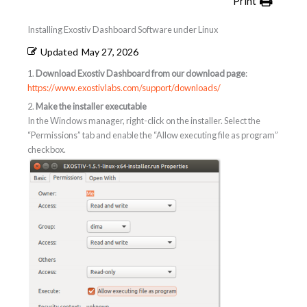
Print
Installing Exostiv Dashboard Software under Linux
Updated
May 27, 2026
1.
Download Exostiv Dashboard from our download page
:
https://www.exostivlabs.com/support/downloads/
2.
Make the installer executable
In the Windows manager, right-click on the installer. Select the
“Permissions” tab and enable the “Allow executing file as program”
checkbox.