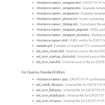
<instance name>_wrapper.vhd
: EXOSTIV IP top
<instance name>_wrapper.vho
: Example templ
<instance name>_wrapper.vo
: Example templat
<instance name>_pinout.tcl
: Script containin
<instance name>_timing.sdc
: Constraint file 
<instance name>_wrapper_pkg.vhd
: VHDL pack
<instance name>_wrapper_module.v
: Verilog 
<instance name>.vhd
: VHDL entity for EXOTIV
sample.qsf
: Example of required TCL commands t
exi_sync_reset.vhd
: Internal source file for E
exi_xcvr_startup_clock.vhd
: Internal source fi
exi_xcvr_top.vhd
: Internal source file for EXOS
For Quartus Standard Edition:
<instance name>.qxp
: EXOSTIV IP synthesized
exi_refclk_div.qsys
: Internal file for EXOSTIV IP
exi_xcvr_fpll.qsys
: Internal file for EXOSTIV IP.
exi_xcvr_atxpll.qsys
: Internal file for EXOSTIV 
exi_xcvr_rst.qsys
: Internal file for EXOSTIV IP.