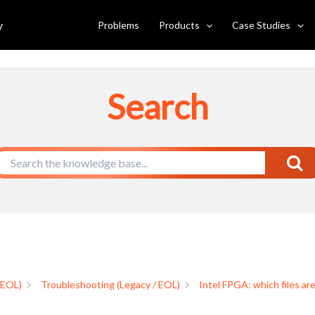
 produced in RTL flow and how do
y
Problems
Products
Case Studies
Search
 EOL)
Troubleshooting (Legacy / EOL)
Intel FPGA: which files ar