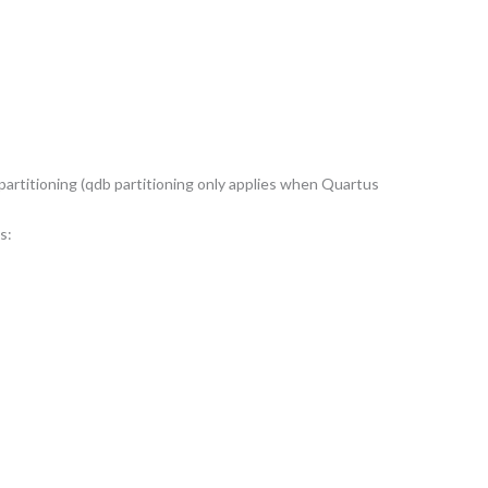
 partitioning (qdb partitioning only applies when Quartus
s: