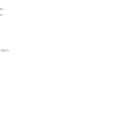
gn.
gn.
oject.