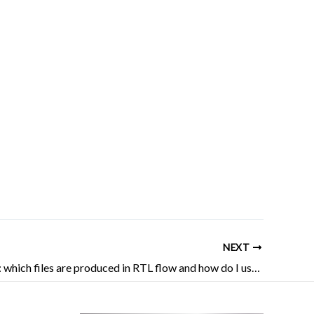
NEXT
AMD FPGA: which files are produced in RTL flow and how do I use them?