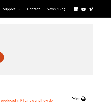
 I use them?
Support
Contact
News / Blog
Print
e produced in RTL flow and how do I