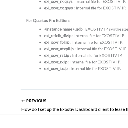
exi_xcvr_rx.qsys
: Internal file for EXOSTIV IP.
exi_xcvr_tx.qsys
: Internal file for EXOSTIV IP.
For Quartus Pro Edition:
<instance name>.qdb
: EXOSTIV IP synthesized
exi_refclk_div.ip
: Internal file for EXOSTIV IP.
exi_xcvr_fpll.ip
: Internal file for EXOSTIV IP.
exi_xcvr_atxpll.ip
: Internal file for EXOSTIV IP.
exi_xcvr_rst.ip
: Internal file for EXOSTIV IP.
exi_xcvr_rx.ip
: Internal file for EXOSTIV IP.
exi_xcvr_tx.ip
: Internal file for EXOSTIV IP.
PREVIOUS