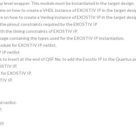
 level wrapper. This module must be instantiated in the target design.
ate on how to create a VHDL instance of EXOSTIV IP in the target desi
e on how to create a Verilog instance of EXOSTIV IP in the target desi
g the pinout constraints required by the EXOSTIV IP
with the timing constraints of EXOSTIV IP.
age containing the types used for the EXOSTIV IP instantiation.
module for EXOSTIV IP netlist.
 IP netlist
o insert at the end of QSF file, to add the Exostiv IP to the Quartus pr
XOSTIV IP.
le for EXOSTIV IP.
TIV IP.
 netlist.
.
IP.