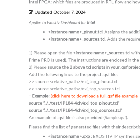
Intel FPGA: which files are produced in RTL flow and ho
Updated
October 7, 2024
Applies to Exostiv Dashboard for
Intel
<instance name>_pinout.tcl
. Assigns the addit
<instance name>_sources.tcl
. Adds the requir
1) Please open the file
<instance name>_sources.tcl
with 
Prime PRO is used). The instructions are enclosed in the
2) Please
source the 2 above tcl scripts in your .qsf project
Add the following lines to the project .qsf file:
>> source <relative_path>/exi_top_pinout.tcl
>> source <relative_path>/exi_top_sources.tcl
– Example:
(click here to download a full .qsf file example
source “../../test/IP184-4ch/exi_top_pinout.tcl”
source “../../test/IP184-4ch/exi_top_sources.tcl”
An example of .qsf file is also provided (Sample.qsf).
Please find the list of generated files with their descript
<instance name>.qxp
: EXOSTIV IP synthesized