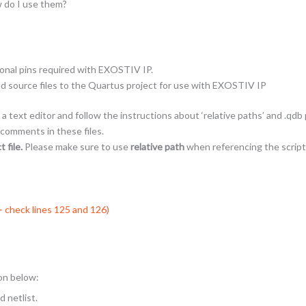
w do I use them?
ional pins required with EXOSTIV IP.
ed source files to the Quartus project for use with EXOSTIV IP
a text editor and follow the instructions about ‘relative paths’ and .qdb
 comments in these files.
 file.
Please make sure to use
relative path
when referencing the script
 – check lines 125 and 126)
ion below:
 netlist.