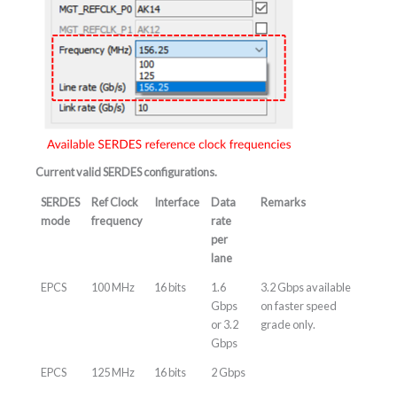
Current valid SERDES configurations.
SERDES
Ref Clock
Interface
Data
Remarks
mode
frequency
rate
per
lane
EPCS
100 MHz
16 bits
1.6
3.2 Gbps available
Gbps
on faster speed
or 3.2
grade only.
Gbps
EPCS
125 MHz
16 bits
2 Gbps