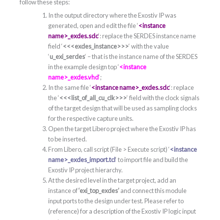
follow these steps:
In the output directory where the Exostiv IP was
generated, open and edit the file ‘
<instance
name>_exdes.sdc
‘: replace the SERDES instance name
field ‘
<<<exdes_instance>>>
‘ with the value
‘
u_exi_serdes
‘ – that is the instance name of the SERDES
in the example design top ‘
<instance
name>_exdes.vhd
‘;
In the same file ‘
<instance name>_exdes.sdc
‘: replace
the ‘
<<<list_of_all_cu_clk>>>
‘ field with the clock signals
of the target design that will be used as sampling clocks
for the respective capture units.
Open the target Libero project where the Exostiv IP has
to be inserted.
From Libero, call script (File > Execute script) ‘
<instance
name>_exdes_import.tcl
‘ to import file and build the
Exostiv IP project hierarchy.
At the desired level in the target project, add an
instance of
‘exi_top_exdes’
and connect this module
input ports to the design under test. Please refer to
(reference) for a description of the Exostiv IP logic input