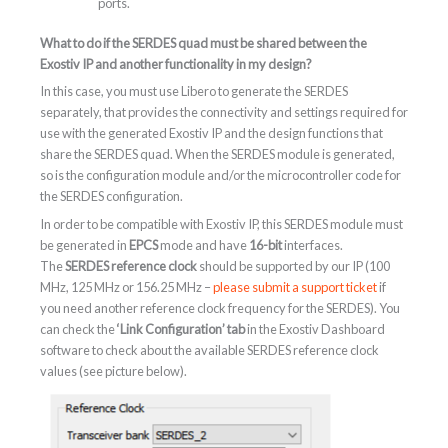
ports.
What to do if the SERDES quad must be shared between the
Exostiv IP and another functionality in my design?
In this case, you must use Libero to generate the SERDES
separately, that provides the connectivity and settings required for
use with the generated Exostiv IP and the design functions that
share the SERDES quad. When the SERDES module is generated,
so is the configuration module and/or the microcontroller code for
the SERDES configuration.
In order to be compatible with Exostiv IP, this SERDES module must
be generated in
EPCS
mode and have
16-bit
interfaces.
The
SERDES reference clock
should be supported by our IP (100
MHz, 125 MHz or 156.25 MHz –
please submit a support ticket
if
you need another reference clock frequency for the SERDES). You
can check the
‘Link Configuration’ tab
in the Exostiv Dashboard
software to check about the available SERDES reference clock
values (see picture below).