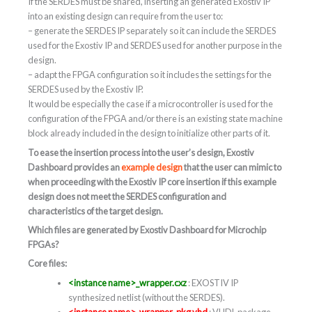
If the SERDES must be shared, inserting an generated Exostiv IP
into an existing design can require from the user to:
– generate the SERDES IP separately so it can include the SERDES
used for the Exostiv IP and SERDES used for another purpose in the
design.
– adapt the FPGA configuration so it includes the settings for the
SERDES used by the Exostiv IP.
It would be especially the case if a microcontroller is used for the
configuration of the FPGA and/or there is an existing state machine
block already included in the design to initialize other parts of it.
To ease the insertion process into the user’s design, Exostiv
Dashboard provides an
example design
that the user can mimic to
when proceeding with the Exostiv IP core insertion if this example
design does not meet the SERDES configuration and
characteristics of the target design.
Which files are generated by Exostiv Dashboard for Microchip
FPGAs?
Core files:
<instance name>_wrapper.cxz
: EXOSTIV IP
synthesized netlist (without the SERDES).
<instance name>_wrapper_pkg.vhd
: VHDL package