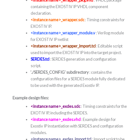
containing the EXOSTIV IP VHDL component
declaration.
<instance name>_wrapper.sdc
: Timing constraints for
EXOSTIV IP.
<instance name>_wrapper_module.v
: Verilog module
for EXOSTIV IP netlist
<instance name>_wrapper_import.tcl
: Editable script
used to import the EXOSTIV IP into the target project.
SERDES.tcl
: SERDES generation and configuration
script.
‘./SERDES_CONFIG’ subdirectory
: contains the
configuration files for a SERDES module fully dedicated
to be used with the generated Exostiv IP.
Example design files:
<instance name>_exdes.sdc
: Timing constraints for the
EXOTIV IP, including the SERDES.
<instance name>_exdes.vhd
: Example design for
Exostiv IP instantiation with SERDES and configuration
modules.
<instance name>_exdes_import.tcl
: Import script to be