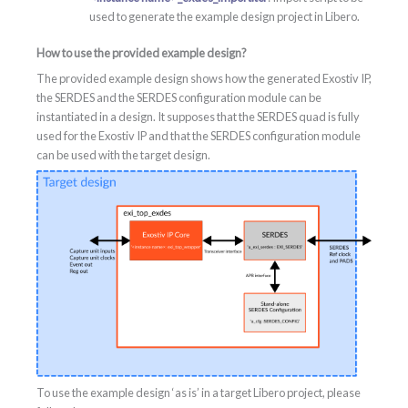
used to generate the example design project in Libero.
How to use the provided example design?
The provided example design shows how the generated Exostiv IP,
the SERDES and the SERDES configuration module can be
instantiated in a design. It supposes that the SERDES quad is fully
used for the Exostiv IP and that the SERDES configuration module
can be used with the target design.
To use the example design ‘as is’ in a target Libero project, please