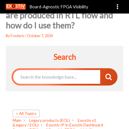
Microchip FPGA: which files
Skip
Board-Agnostic FPGA Visibility
to
are produced in RTL flow and
content
how do I use them?
By
Frederic
/
October 7, 2024
Search
< All Topics
Main
Legacy products (EOL)
Exostiv v1
(Legacy / EOL)
Exostiv IP in Exostiv Dashboard