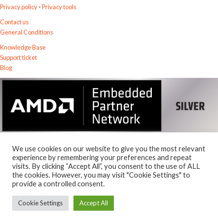
Privacy policy
-
Privacy tools
Contact us
General Conditions
Knowledge Base
Support ticket
Blog
We use cookies on our website to give you the most relevant
experience by remembering your preferences and repeat
visits. By clicking “Accept All”, you consent to the use of ALL
© 2026
the cookies. However, you may visit "Cookie Settings" to
Exostiv Labs Srl
.
provide a controlled consent.
AMD, the AMD Arrow logo, Alveo, Artix, ISE, Kintex, Kria, MicroBlaze,
Spartan, Ultrascale, Versal, Virtex, Vitis, Vivado, Zynq and combinations
Cookie Settings
Accept All
thereof, are trademarks of Advanced Micro Devices, Inc.