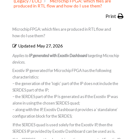
(Legacy / EOL)
Microchip FPGA: which files are
produced in RTL flow and how do I use them?
Print
Microchip FPGA: which files are produced in RTL flow and
how do I use them?
Updated
May 27, 2026
Applies to
IP generated with Exostiv Dashboard
targeting Microchip
devices.
Exostiv IP generated for Microchip FPGA has the following
characteristics:
– the generation of the ‘logic’ part of the IP does not include the
SERDES part of the IP;
– the SERDES part of the IP is generated as if the Exostiv IP was
alone in using the chosen SERDES quad;
– along with the IP, Exostiv Dashboard provides a ‘standalone’
configuration block for the SERDES;
If the SERDES quad is used solely for the Exostiv IP, then the
SERDES IP provided by Exostiv Dashboard can be used as is.