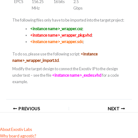
EPCS
156.25
16 bits
2.5
MHz
Gbps
The following files only have to be imported into the target project:
<instance name>_wrapper.cxz
;
<instance name>_wrapper_pkg.vhd
;
<instance name>_wrapper.sdc
;
To do so, please use the following script:
<instance
name>_wrapper_import.tcl
.
Modify the target design to connect the Exostiv IP to the design
under test – see the file
<instance name>_exdes.vhd
for a code
example.
PREVIOUS
NEXT
About Exostiv Labs
Why board agnostic?