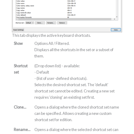
This tab displays the active keyboard shortcuts.
Show
Options All / Filtered.
Displays all the shortcuts in the set or a subset of
them.
Shortcut
(Drop down list) - available:
set
- Default
- (list of user-defined shortcuts).
Selects the desired shortcut set. The 'default'
shortcut set cannot be edited. Creating a new set
requires 'cloning' an existing set first.
Clone...
Opens a dialog where the cloned shortcut set name
can be specified. Allows creating a new custom
shortcut set for edition.
Rename...
Opens a dialog where the selected shortcut set can