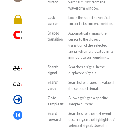
cursor
vertical cursor from the
waveform window.
Lock
Locks the selected vertical
cursor
cursor to its current position.
Snap to
Automatically snaps the
transition
cursor to the closest
transition of the selected
signal when it is located in its
immediate surroundings.
Search
Searches a signal in the
signal
displayed signals.
Search
Searchs for a specific value of
value
the selected signal.
Go to
Allows going to a specific
sample nr
sample number.
Search
Searches for the next event
forward
occurring on the highlighted /
selected signal. Uses the