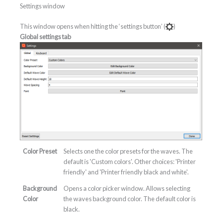
Settings window
This window opens when hitting the ‘settings button’ (
)
Global settings tab
Color Preset
Selects one the color presets for the waves. The
default is 'Custom colors'. Other choices: 'Printer
friendly' and 'Printer friendly black and white'.
Background
Opens a color picker window. Allows selecting
Color
the waves background color. The default color is
black.