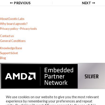
PREVIOUS
NEXT
About Exostiv Labs
Why board agnostic?
Privacy policy
-
Privacy tools
Contact us
General Conditions
Knowledge Base
Support ticket
Blog
We use cookies on our website to give you the most relevant
experience by remembering your preferences and repeat