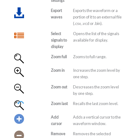
settings
Export
Exports the waveform or a
waves
portion of it to an external file
(.csv, .vcd or .bin).
Select
Opens the list of the signals
signals to
available for display.
display
Zoom full
Zooms to full range.
Zoom in
Increases the zoom level by
one step.
Zoom out
Descreases the zoom level
by one step.
Zoom last
Recalls the last zoom level.
Add
Adds a vertical cursor to the
cursor
waveform window.
Remove
Removes the selected