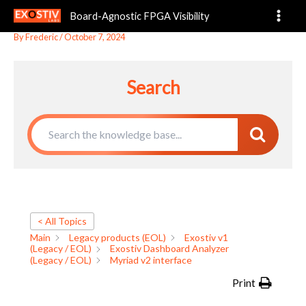
Myriad v2 interface
Skip
Board-Agnostic FPGA Visibility
to
content
By
Frederic
/
October 7, 2024
Search
< All Topics
Main
Legacy products (EOL)
Exostiv v1
(Legacy / EOL)
Exostiv Dashboard Analyzer
(Legacy / EOL)
Myriad v2 interface
Print