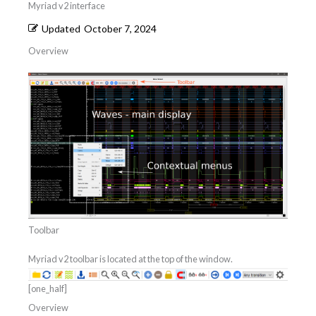
Myriad v2 interface
Updated
October 7, 2024
Overview
Toolbar
Myriad v2 toolbar is located at the top of the window.
[one_half]
Overview