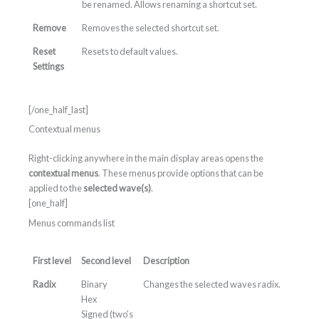
be renamed. Allows renaming a shortcut set.
Remove
Removes the selected shortcut set.
Reset
Resets to default values.
Settings
[/one_half_last]
Contextual menus
Right-clicking anywhere in the main display areas opens the
contextual menus
. These menus provide options that can be
applied to the
selected wave(s)
.
[one_half]
Menus commands list
First level
Second level
Description
Radix
Binary
Changes the selected waves radix.
Hex
Signed (two's