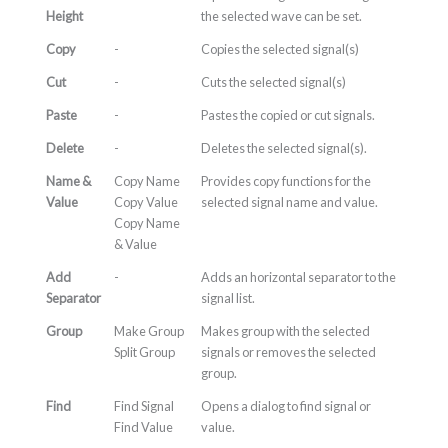
Height
the selected wave can be set.
Copy
-
Copies the selected signal(s)
Cut
-
Cuts the selected signal(s)
Paste
-
Pastes the copied or cut signals.
Delete
-
Deletes the selected signal(s).
Name &
Copy Name
Provides copy functions for the
Value
Copy Value
selected signal name and value.
Copy Name
& Value
Add
-
Adds an horizontal separator to the
Separator
signal list.
Group
Make Group
Makes group with the selected
Split Group
signals or removes the selected
group.
Find
Find Signal
Opens a dialog to find signal or
Find Value
value.