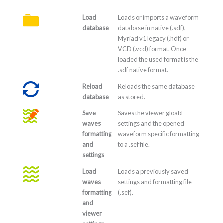
Load
Loads or imports a waveform
database
database in native (.sdf),
Myriad v1 legacy (.hdf) or
VCD (.vcd) format. Once
loaded the used format is the
.sdf native format.
Reload
Reloads the same database
database
as stored.
Save
Saves the viewer gloabl
waves
settings and the opened
formatting
waveform specific formatting
and
to a .sef file.
settings
Load
Loads a previously saved
waves
settings and formatting file
formatting
(.sef).
and
viewer