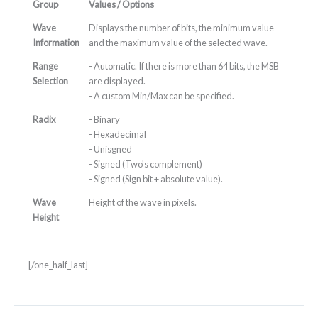
Group
Values / Options
Wave
Displays the number of bits, the minimum value
Information
and the maximum value of the selected wave.
Range
- Automatic. If there is more than 64 bits, the MSB
Selection
are displayed.
- A custom Min/Max can be specified.
Radix
- Binary
- Hexadecimal
- Unisgned
- Signed (Two's complement)
- Signed (Sign bit + absolute value).
Wave
Height of the wave in pixels.
Height
[/one_half_last]