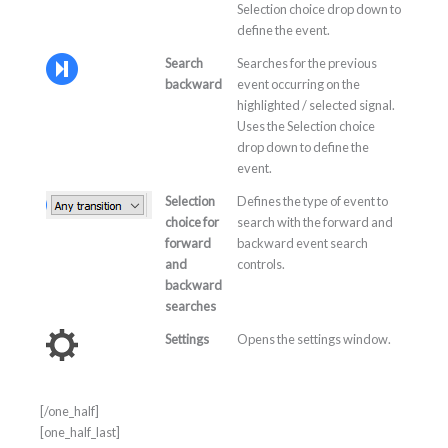
Selection choice drop down to
define the event.
Search
Searches for the previous
backward
event occurring on the
highlighted / selected signal.
Uses the Selection choice
drop down to define the
event.
Selection
Defines the type of event to
choice for
search with the forward and
forward
backward event search
and
controls.
backward
searches
Settings
Opens the settings window.
[/one_half]
[one_half_last]