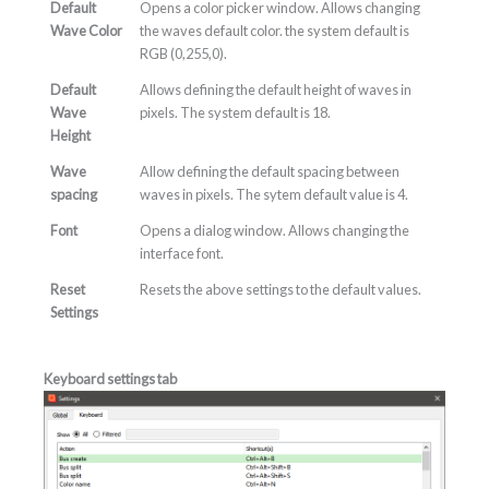
Default
Opens a color picker window. Allows changing
Wave Color
the waves default color. the system default is
RGB (0,255,0).
Default
Allows defining the default height of waves in
Wave
pixels. The system default is 18.
Height
Wave
Allow defining the default spacing between
spacing
waves in pixels. The sytem default value is 4.
Font
Opens a dialog window. Allows changing the
interface font.
Reset
Resets the above settings to the default values.
Settings
Keyboard settings tab