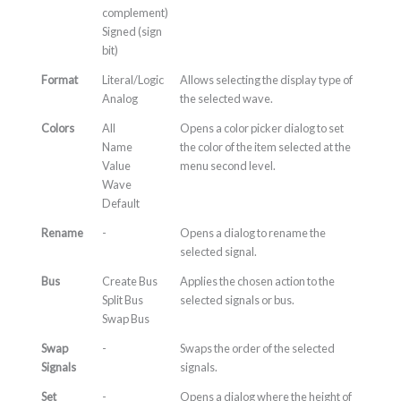
complement)
Signed (sign
bit)
Format
Literal/Logic
Allows selecting the display type of
Analog
the selected wave.
Colors
All
Opens a color picker dialog to set
Name
the color of the item selected at the
Value
menu second level.
Wave
Default
Rename
-
Opens a dialog to rename the
selected signal.
Bus
Create Bus
Applies the chosen action to the
Split Bus
selected signals or bus.
Swap Bus
Swap
-
Swaps the order of the selected
Signals
signals.
Set
-
Opens a dialog where the height of