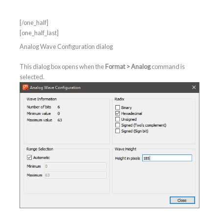
[/one_half]
[one_half_last]
Analog Wave Configuration dialog
This dialog box opens when the
Format > Analog
command is
selected.