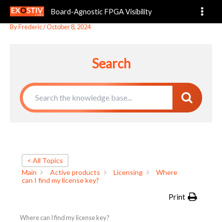
Where can I find my license key?
Skip
Board-Agnostic FPGA Visibility
to
content
By
Frederic
/
October 8, 2024
Search
< All Topics
Main
Active products
Licensing
Where
can I find my license key?
Print
Where can I find my license key?