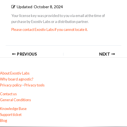
Updated
October 8, 2024
Your license key was provided to you via email at the time of
purchase by Exostiv Labs or a distribution partner.
Please contact Exostiv Labs if you cannot locate it.
PREVIOUS
NEXT
About Exostiv Labs
Why board agnostic?
Privacy policy
-
Privacy tools
Contact us
General Conditions
Knowledge Base
Support ticket
Blog