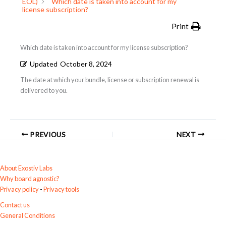
EOL)
Which date is taken into account for my
license subscription?
Print
Which date is taken into account for my license subscription?
Updated
October 8, 2024
The date at which your bundle, license or subscription renewal is
delivered to you.
PREVIOUS
NEXT
About Exostiv Labs
Why board agnostic?
Privacy policy
-
Privacy tools
Contact us
General Conditions