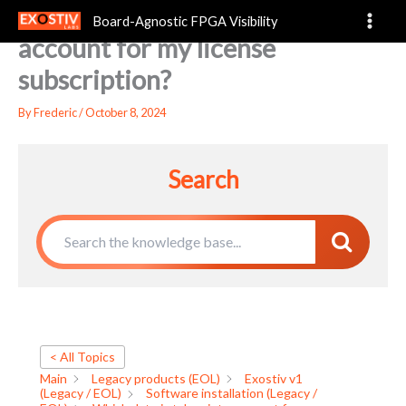
Which date is taken into
Skip
Board-Agnostic FPGA Visibility
to
account for my license
content
subscription?
By
Frederic
/
October 8, 2024
Search
< All Topics
Main
Legacy products (EOL)
Exostiv v1
(Legacy / EOL)
Software installation (Legacy /