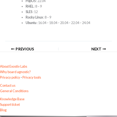
PopOS
: 22.04
RHEL
: 8 – 9
SLES
: 12
Rocky Linux
: 8 – 9
Ubuntu
: 16.04 – 18.04 – 20.04 – 22.04 – 24.04
PREVIOUS
NEXT
About Exostiv Labs
Why board agnostic?
Privacy policy
-
Privacy tools
Contact us
General Conditions
Knowledge Base
Support ticket
Blog