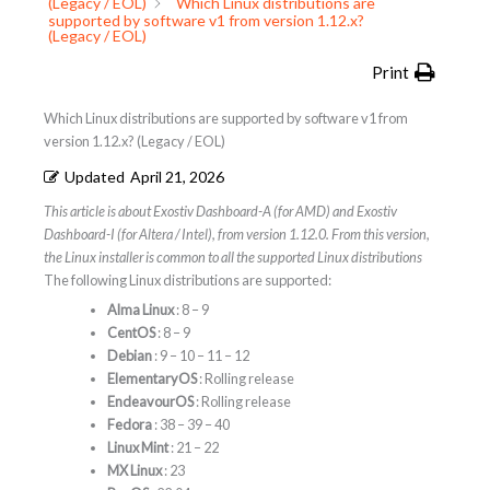
(Legacy / EOL)
Which Linux distributions are
supported by software v1 from version 1.12.x?
(Legacy / EOL)
Print
Which Linux distributions are supported by software v1 from
version 1.12.x? (Legacy / EOL)
Updated
April 21, 2026
This article is about Exostiv Dashboard-A (for AMD) and Exostiv
Dashboard-I (for Altera / Intel), from version 1.12.0. From this version,
the Linux installer is common to all the supported Linux distributions
The following Linux distributions are supported:
Alma Linux
: 8 – 9
CentOS
: 8 – 9
Debian
: 9 – 10 – 11 – 12
ElementaryOS
: Rolling release
EndeavourOS
: Rolling release
Fedora
: 38 – 39 – 40
Linux Mint
: 21 – 22
MX Linux
: 23