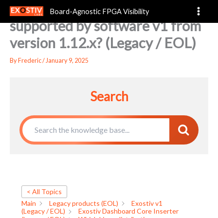
Which Linux distributions are
Skip
Board-Agnostic FPGA Visibility
to
supported by software v1 from
content
version 1.12.x? (Legacy / EOL)
By
Frederic
/
January 9, 2025
Search
< All Topics
Main
Legacy products (EOL)
Exostiv v1
(Legacy / EOL)
Exostiv Dashboard Core Inserter