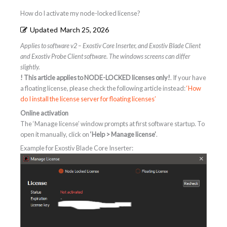
How do I activate my node-locked license?
Updated
March 25, 2026
Applies to software v2 – Exostiv Core Inserter, and Exostiv Blade Client
and Exostiv Probe Client software. The windows screens can differ
slightly.
! This article applies to NODE-LOCKED licenses only!
. If your have
a floating license, please check the following article instead:
‘How
do I install the license server for floating licenses’
Online activation
The ‘Manage license’ window prompts at first software startup. To
open it manually, click on
‘Help > Manage license’
.
Example for Exostiv Blade Core Inserter: