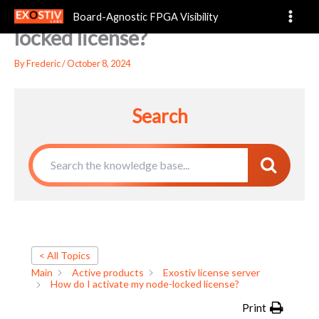
How do I activate my node-
Skip
Board-Agnostic FPGA Visibility
to
locked license?
content
By
Frederic
/
October 8, 2024
Search
< All Topics
Main
Active products
Exostiv license server
How do I activate my node-locked license?
Print