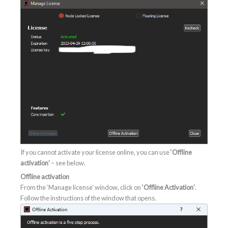
If you cannot activate your license online, you can use
‘Offline
activation’
– see below.
Offline activation
From the ‘Manage license’ window, click on
‘Offline Activation’
.
Follow the instructions of the window that opens.