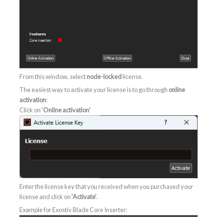
From this window, select
node-locked
license.
The easiest way to activate your license is to go through
online
activation
:
Click on
‘Online activation’
Enter the license key that you received when you purchased your
license and click on
‘Activate’
.
Example for Exostiv Blade Core Inserter: