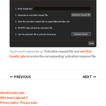
You’ll need to generate an
‘Activation request file’ and
send it to
Exostiv Labs
to receive the corresponding
‘activation response’
file.
PREVIOUS
NEXT
About Exostiv Labs
Why board agnostic?
Privacy policy
-
Privacy tools